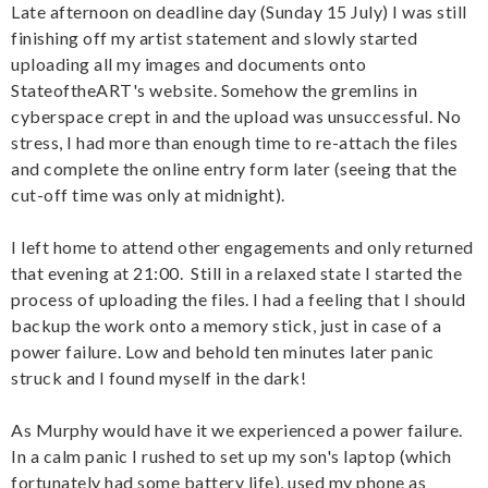
Late afternoon on deadline day (Sunday 15 July) I was still
finishing off my artist statement and slowly started
uploading all my images and documents onto
StateoftheART's website. Somehow the gremlins in
cyberspace crept in and the upload was unsuccessful. No
stress, I had more than enough time to re-attach the files
and complete the online entry form later (seeing that the
cut-off time was only at midnight).
I left home to attend other engagements and only returned
that evening at 21:00. Still in a relaxed state I started the
process of uploading the files. I had a feeling that I should
backup the work onto a memory stick, just in case of a
power failure. Low and behold ten minutes later panic
struck and I found myself in the dark!
As Murphy would have it we experienced a power failure.
In a calm panic I rushed to set up my son's laptop (which
fortunately had some battery life), used my phone as