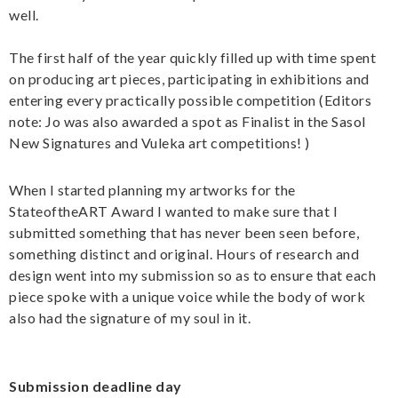
well.
The first half of the year quickly filled up with time spent
on producing art pieces, participating in exhibitions and
entering every practically possible competition (Editors
note: Jo was also awarded a spot as Finalist in the Sasol
New Signatures and Vuleka art competitions! )
When I started planning my artworks for the
StateoftheART Award I wanted to make sure that I
submitted something that has never been seen before,
something distinct and original. Hours of research and
design went into my submission so as to ensure that each
piece spoke with a unique voice while the body of work
also had the signature of my soul in it.
Submission deadline day