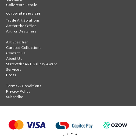
Collectors Resale
corporate services
Trade Art Solutions
Art for the Office
Art for Designers
Art Specifier
Curated Collections
Contact Us
About Us
StateoftheART Gallery Award
Services
Press
Terms & Conditions
Privacy Policy
Subscribe