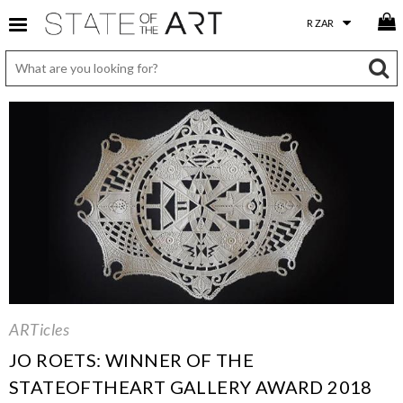
ARTicles
JO ROETS: WINNER OF THE
STATEOFTHEART GALLERY AWARD 2018