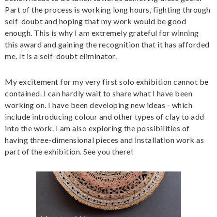
Part of the process is working long hours, fighting through
self-doubt and hoping that my work would be good
enough. This is why I am extremely grateful for winning
this award and gaining the recognition that it has afforded
me. It is a self-doubt eliminator.
My excitement for my very first solo exhibition cannot be
contained. I can hardly wait to share what I have been
working on. I have been developing new ideas - which
include introducing colour and other types of clay to add
into the work. I am also exploring the possibilities of
having three-dimensional pieces and installation work as
part of the exhibition. See you there!