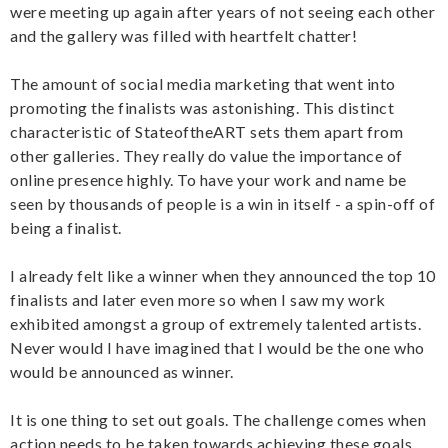
were meeting up again after years of not seeing each other
and the gallery was filled with heartfelt chatter!
The amount of social media marketing that went into
promoting the finalists was astonishing. This distinct
characteristic of StateoftheART sets them apart from
other galleries. They really do value the importance of
online presence highly. To have your work and name be
seen by thousands of people is a win in itself - a spin-off of
being a finalist.
I already felt like a winner when they announced the top 10
finalists and later even more so when I saw my work
exhibited amongst a group of extremely talented artists.
Never would I have imagined that I would be the one who
would be announced as winner.
It is one thing to set out goals. The challenge comes when
action needs to be taken towards achieving these goals.