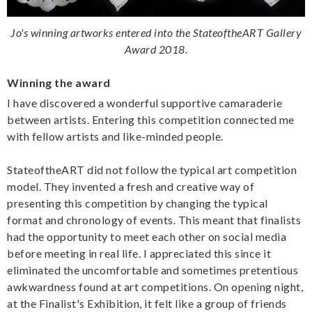
Jo's winning artworks entered into the StateoftheART Gallery
Award 2018.
Winning the award
I have discovered a wonderful supportive camaraderie
between artists. Entering this competition connected me
with fellow artists and like-minded people.
StateoftheART did not follow the typical art competition
model. They invented a fresh and creative way of
presenting this competition by changing the typical
format and chronology of events. This meant that finalists
had the opportunity to meet each other on social media
before meeting in real life. I appreciated this since it
eliminated the uncomfortable and sometimes pretentious
awkwardness found at art competitions. On opening night,
at the Finalist's Exhibition, it felt like a group of friends