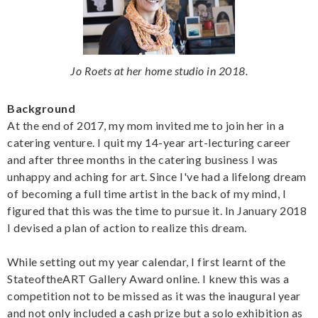
Jo Roets at her home studio in 2018.
Background
At the end of 2017, my mom invited me to join her in a
catering venture. I quit my 14-year art-lecturing career
and after three months in the catering business I was
unhappy and aching for art. Since I've had a lifelong dream
of becoming a full time artist in the back of my mind, I
figured that this was the time to pursue it. In January 2018
I devised a plan of action to realize this dream.
While setting out my year calendar, I first learnt of the
StateoftheART Gallery Award online. I knew this was a
competition not to be missed as it was the inaugural year
and not only included a cash prize but a solo exhibition as