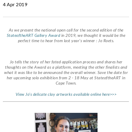
4 Apr 2019
As we present the national open call for the second edition of the
StateoftheART Gallery Award
in 2019, we thought it would be the
perfect time to hear from last year’s winner : Jo Roets.
Jo tells the story of her fated application process and shares her
thoughts on the Award as a platform, meeting the other finalists and
what it was like to be announced the overall winner. Save the date for
her upcoming solo exhibition from 2 - 18 May at StateoftheART in
Cape Town.
View Jo’s delicate clay artworks available online here>>>