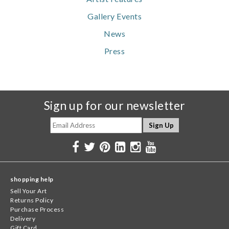
Gallery Events
News
Press
Sign up for our newsletter
shopping help
Sell Your Art
Returns Policy
Purchase Process
Delivery
Gift Card