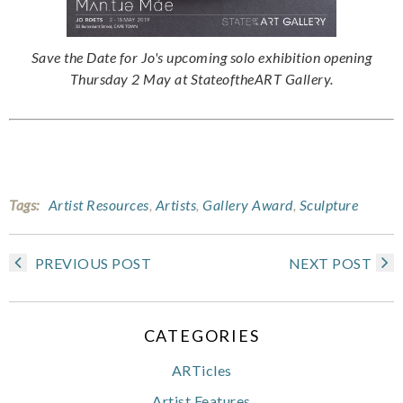
Save the Date for Jo's upcoming solo exhibition opening
Thursday 2 May at StateoftheART Gallery.
Tags:
Artist Resources
,
Artists
,
Gallery Award
,
Sculpture
PREVIOUS POST
NEXT POST
CATEGORIES
ARTicles
Artist Features