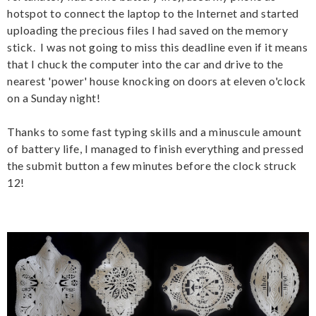
hotspot to connect the laptop to the Internet and started
uploading the precious files I had saved on the memory
stick. I was not going to miss this deadline even if it means
that I chuck the computer into the car and drive to the
nearest 'power' house knocking on doors at eleven o'clock
on a Sunday night!
Thanks to some fast typing skills and a minuscule amount
of battery life, I managed to finish everything and pressed
the submit button a few minutes before the clock struck
12!