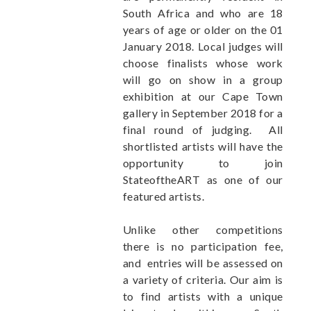
South Africa and who are 18
years of age or older on the 01
January 2018. Local judges will
choose finalists whose work
will go on show in a group
exhibition at our Cape Town
gallery in September 2018 for a
final round of judging. All
shortlisted artists will have the
opportunity to join
StateoftheART as one of our
featured artists.
Unlike other competitions
there is no participation fee,
and entries will be assessed on
a variety of criteria. Our aim is
to find artists with a unique