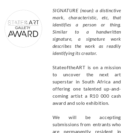
SIGNATURE (noun): a distinctive
mark, characteristic, etc, that
identifies a person or thing.
Similar to a handwritten
signature, a signature work
describes the work as readily
identifying its creator.
StateoftheART is on a mission
to uncover the next art
superstar in South Africa and
offering one talented up-and-
coming artist a R10 000 cash
award and solo exhibition.
We will be accepting
submissions from entrants who
are permanently resident in