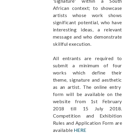
'signature' within a South
African context; to showcase
artists whose work shows
significant potential, who have
interesting ideas, a relevant
message and who demonstrate
skillful execution.
All entrants are required to
submit a minimum of four
works which define their
theme, signature and aesthetic
as an artist. The online entry
form will be available on the
website from 1st February
2018 till 15 July 2018.
Competition and Exhibition
Rules and
Application Form are
available
HERE