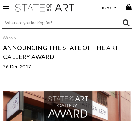
News
ANNOUNCING THE STATE OF THE ART
GALLERY AWARD
26 Dec 2017