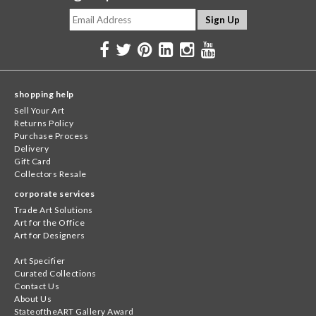
shopping help
Sell Your Art
Returns Policy
Purchase Process
Delivery
Gift Card
Collectors Resale
corporate services
Trade Art Solutions
Art for the Office
Art for Designers
Art Specifier
Curated Collections
Contact Us
About Us
StateoftheART Gallery Award