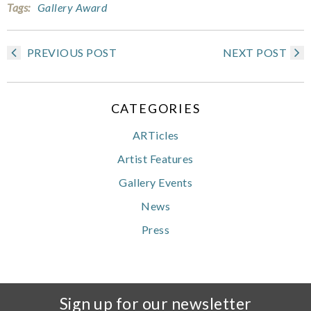
Tags:
Gallery Award
PREVIOUS POST
NEXT POST
CATEGORIES
ARTicles
Artist Features
Gallery Events
News
Press
Sign up for our newsletter