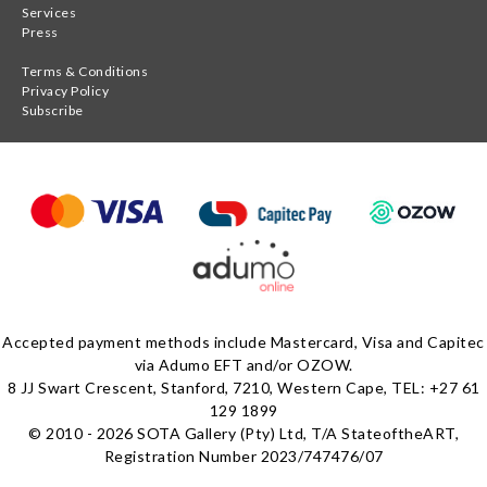
Services
Press
Terms & Conditions
Privacy Policy
Subscribe
Accepted payment methods include Mastercard, Visa and Capitec
via Adumo EFT and/or OZOW.
8 JJ Swart Crescent, Stanford, 7210, Western Cape, TEL: +27 61
129 1899
© 2010 - 2026 SOTA Gallery (Pty) Ltd, T/A StateoftheART,
Registration Number 2023/747476/07