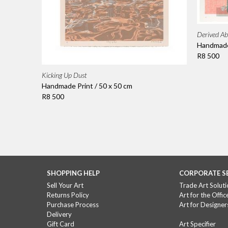
Derived Ab
Handmade 
R8 500
Kicking Up Dust
Handmade Print / 50 x 50 cm
R8 500
SHOPPING HELP
CORPORATE S
Sell Your Art
Trade Art Soluti
Returns Policy
Art for the Offic
Purchase Process
Art for Designer
Delivery
Gift Card
Art Specifier