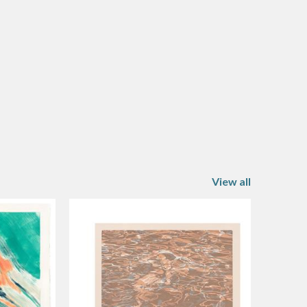
View all