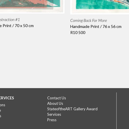
straction #1
Coming Back For More
Print / 70 x 50 cm
Handmade Print / 76 x 56 cm
R10 500
ERVICES
Contact Us
About Us
ons
StateoftheART Gallery Award
e
Services
s
Press