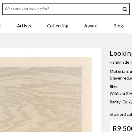
t
Artists
Collecting
Award
Blog
Lookin
Handmade P
Materials 
6 layer red
Size
W:58cm X H:
Rarity: Ed. 6
Stanford co
R9 50