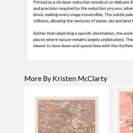
Printed as a six-layer reduction woodcut on delicate
and precision required by the reduction process, wher
block, making every stage irreversible. The subtle pale
stillness, allowing the textures of water, sky and land
Rather than depicting a specific destination, the wor
places where nature remains largely undisturbed. The 
viewer to slow down and spend time with the rhythms 
More By Kristen McClarty