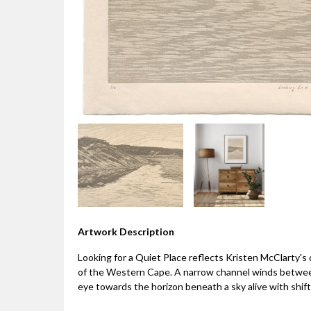
Artwork Description
Looking for a Quiet Place reflects Kristen McClarty'
of the Western Cape. A narrow channel winds betwee
eye towards the horizon beneath a sky alive with shi