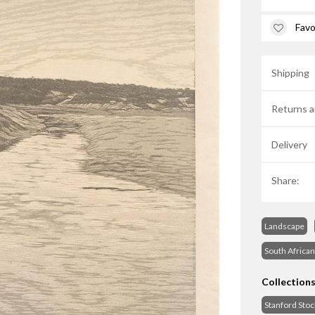
Favo
Shipping
Returns a
Delivery
Share:
Landscape
South African
Collection
Stanford Sto