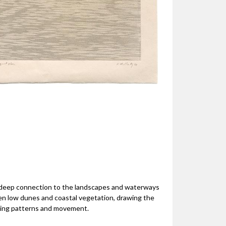
s deep connection to the landscapes and waterways
n low dunes and coastal vegetation, drawing the
fting patterns and movement.