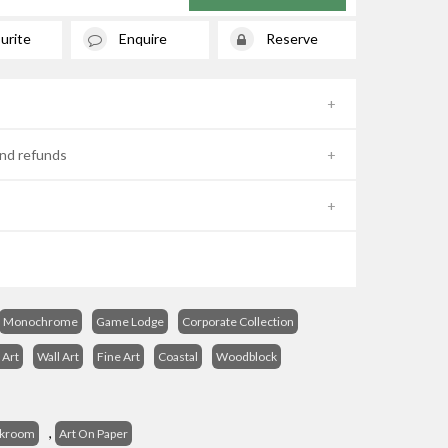
urite
Enquire
Reserve
nd refunds
Monochrome
Game Lodge
Corporate Collection
 Art
Wall Art
Fine Art
Coastal
Woodblock
s
,
ckroom
Art On Paper