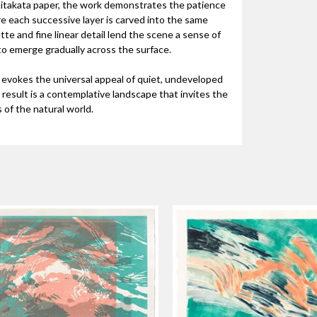
 Kitakata paper, the work demonstrates the patience
e each successive layer is carved into the same
tte and fine linear detail lend the scene a sense of
 to emerge gradually across the surface.
k evokes the universal appeal of quiet, undeveloped
result is a contemplative landscape that invites the
of the natural world.