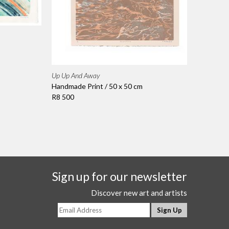
Up Up And Away
Handmade Print / 50 x 50 cm
R8 500
Sign up for our newsletter
Discover new art and artists