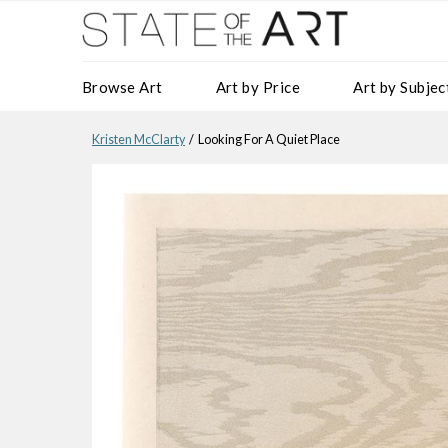
Browse Art
Art by Price
Art by Subjec
Kristen McClarty
/ Looking For A Quiet Place