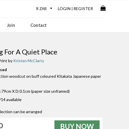
LOGIN
REGISTER
|
Join
Contact
g For A Quiet Place
rint by
Kristen McClarty
used
uction woodcut on buff coloured Kitakata Japanese paper
79cm X D:0.1cm (paper size unframed)
/14 available
llection can be arranged
0
BUY NOW