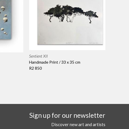
Sentient XII
Handmade Print / 33 x 35 cm
R2 850
Sign up for our newsletter
Discover new art and artists