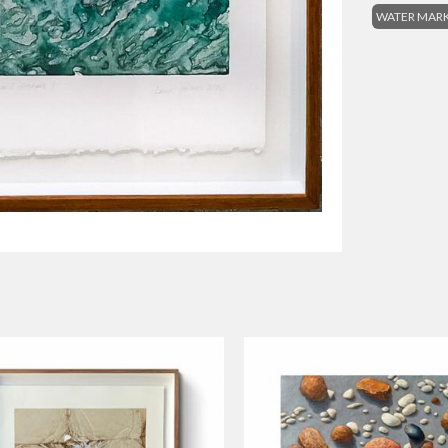
WATER MARK: 