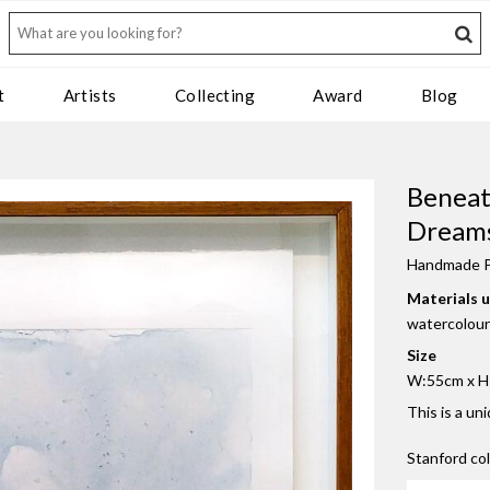
t
Artists
Collecting
Award
Blog
Beneat
Dreams
Handmade P
Materials 
watercolour
Size
W:55cm x H:
This is a un
Stanford co