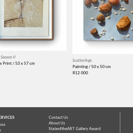
Season II
Scatterlings
Print / 53 x 57 cm
Painting / 50 x 50 cm
R12 000
ERVICES
Contact Us
About Us
ons
StateoftheART Gallery Award
e