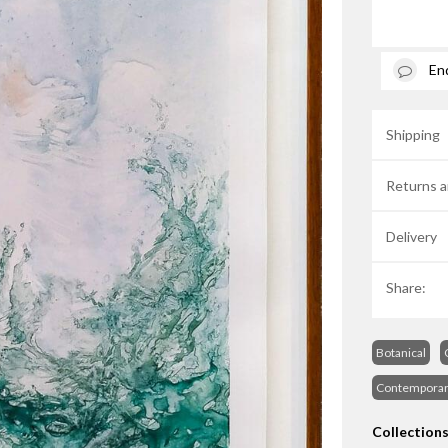
En
Shipping
Returns a
Delivery
Share:
Botanical
Contempora
Collection