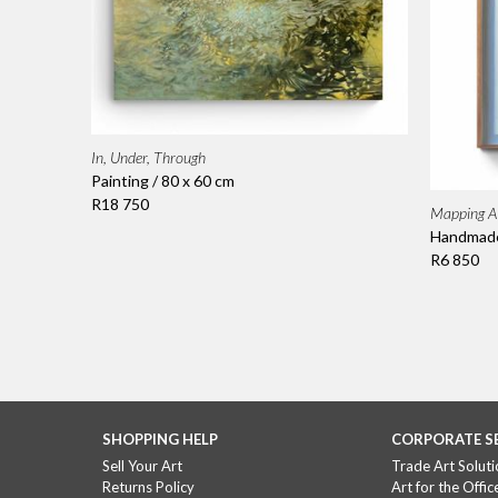
In, Under, Through
Painting / 80 x 60 cm
R18 750
Mapping A 
Handmade 
R6 850
SHOPPING HELP
CORPORATE S
Sell Your Art
Trade Art Soluti
Returns Policy
Art for the Offic