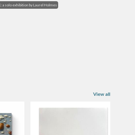
a solo exhibition by Laurel Holmes
View all