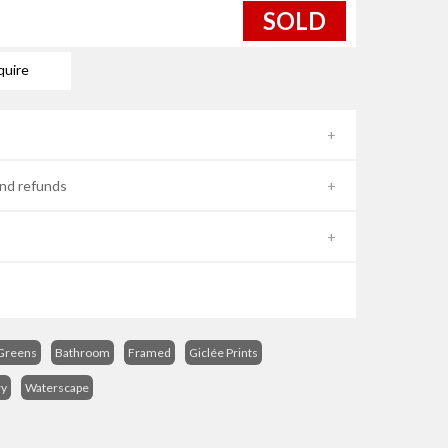
SOLD
quire
nd refunds
Greens
Bathroom
Framed
Giclée Prints
ry
Waterscape
s