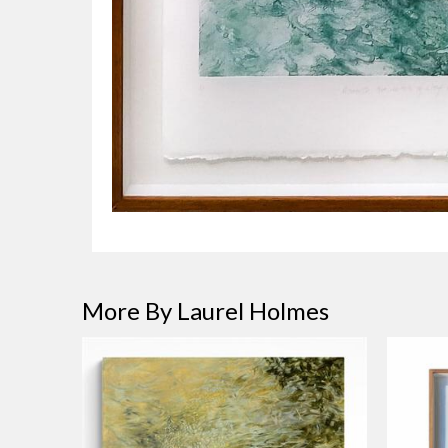
More By Laurel Holmes