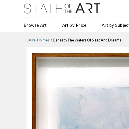
Browse Art
Art by Price
Art by Subjec
Laurel Holmes
/ Beneath The Waters Of Sleep And Dreams I