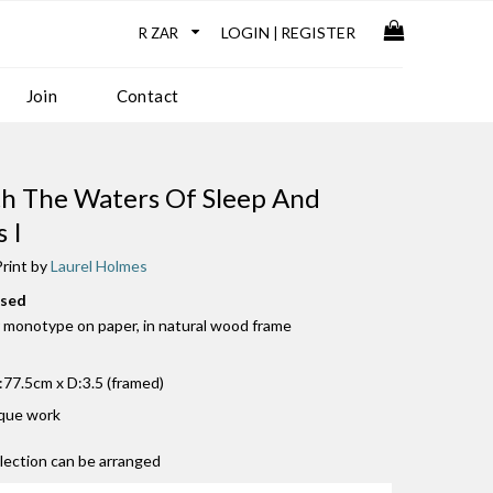
LOGIN
REGISTER
|
Join
Contact
h The Waters Of Sleep And
 I
rint by
Laurel Holmes
used
 monotype on paper, in natural wood frame
77.5cm x D:3.5 (framed)
ique work
llection can be arranged