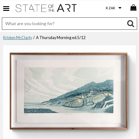
Kristen McClarty
/ A Thursday Morning ed.5/12