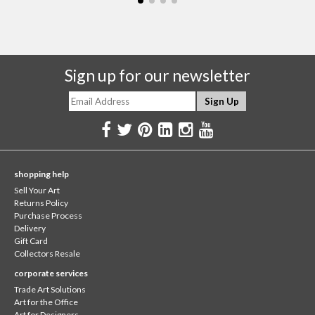
Sign up for our newsletter
shopping help
Sell Your Art
Returns Policy
Purchase Process
Delivery
Gift Card
Collectors Resale
corporate services
Trade Art Solutions
Art for the Office
Art for Designers