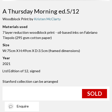
A Thursday Morning ed.5/12
Woodblock Print by
Kristen McClarty
Materials used
7 layer reduction woodblock print - oil-based inks on Fabriano
Tiepolo (295 gsm cotton paper)
Size
W:75cm X H:49cm X D:3.5cm (framed dimensions)
Year
2021
Ltd Edition of 12, signed
Stanford collection can be arranged
SOLD
Enquire