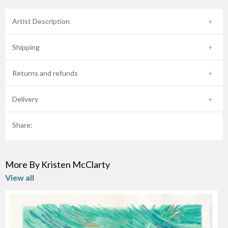
Artist Description
Shipping
Returns and refunds
Delivery
Share:
More By Kristen McClarty
View all