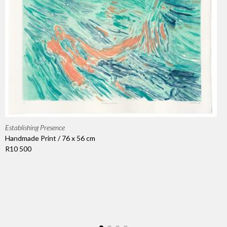
Establishing Presence
Handmade Print / 76 x 56 cm
R10 500