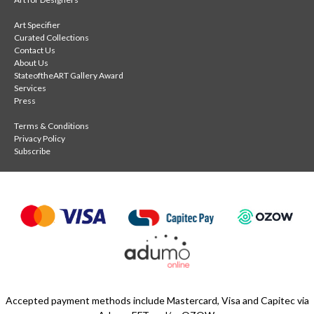
Art Specifier
Curated Collections
Contact Us
About Us
StateoftheART Gallery Award
Services
Press
Terms & Conditions
Privacy Policy
Subscribe
Accepted payment methods include Mastercard, Visa and Capitec via