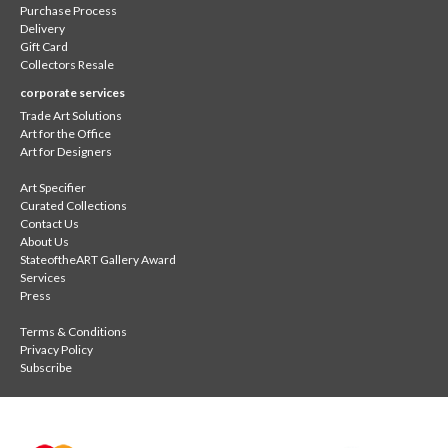
Purchase Process
Delivery
Gift Card
Collectors Resale
corporate services
Trade Art Solutions
Art for the Office
Art for Designers
Art Specifier
Curated Collections
Contact Us
About Us
StateoftheART Gallery Award
Services
Press
Terms & Conditions
Privacy Policy
Subscribe