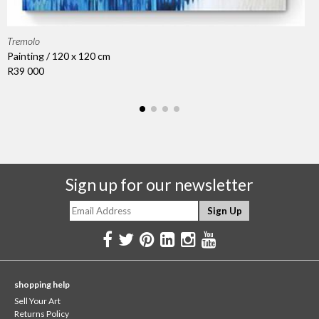
Tremolo
Painting / 120 x 120 cm
R39 000
Sign up for our newsletter
shopping help
Sell Your Art
Returns Policy