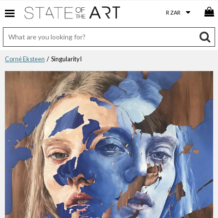
Corné Eksteen
/ Singularity I