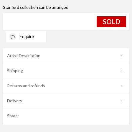
Stanford collection can be arranged
SOLD
Enquire
Artist Description
Shipping
Returns and refunds
Delivery
Share: