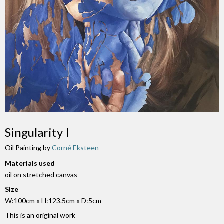
Singularity I
Oil Painting by
Corné Eksteen
Materials used
oil on stretched canvas
Size
W:100cm x H:123.5cm x D:5cm
This is an original work