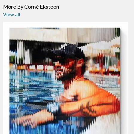
More By Corné Eksteen
View all