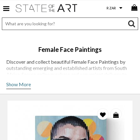
Female Face Paintings
Discover and collect beautiful Female Face Paintings by
outstanding emerging and established artists from South
Africa. Secure online purchase and convenient delivery to
door.
Show More