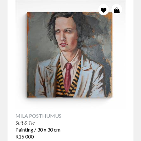
MILA POSTHUMUS
Suit & Tie
Painting / 30 x 30 cm
R15 000