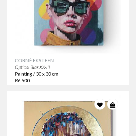
CORNÉ EKSTEEN
Optical Bias XX-III
Painting / 30 x 30 cm
R6 500