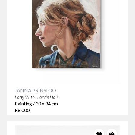
JANNA PRINSLOO
Lady With Blonde Hair
Painting / 30 x 34 cm
R8 000