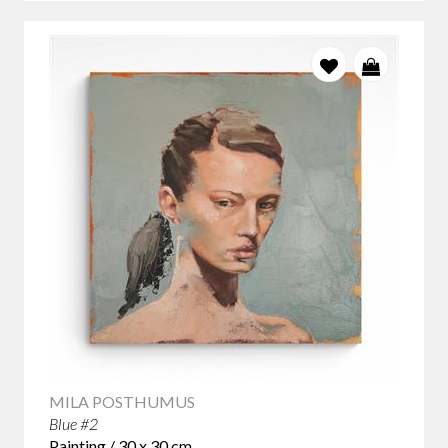
MILA POSTHUMUS
Blue #2
Painting / 30 x 30 cm