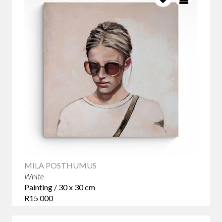
MILA POSTHUMUS
White
Painting / 30 x 30 cm
R15 000