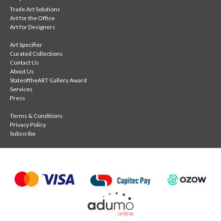
Trade Art Solutions
Art for the Office
Art for Designers
Art Specifier
Curated Collections
Contact Us
About Us
StateoftheART Gallery Award
Services
Press
Terms & Conditions
Privacy Policy
Subscribe