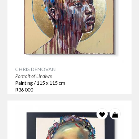
CHRIS DENOVAN
Portrait of Lindiwe
Painting / 115 x 115 cm
R36 000