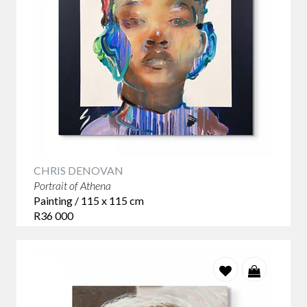
CHRIS DENOVAN
Portrait of Athena
Painting / 115 x 115 cm
R36 000