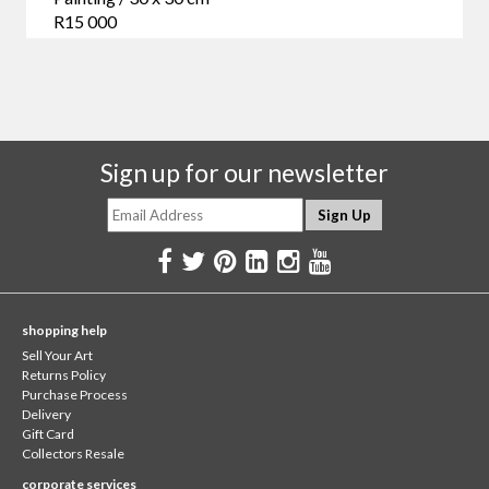
R15 000
Sign up for our newsletter
shopping help
Sell Your Art
Returns Policy
Purchase Process
Delivery
Gift Card
Collectors Resale
corporate services