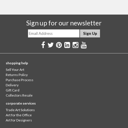
Sign up for our newsletter
shopping help
Sell Your Art
Returns Policy
Purchase Process
Delivery
Gift Card
Collectors Resale
corporate services
Trade Art Solutions
Art for the Office
Art for Designers