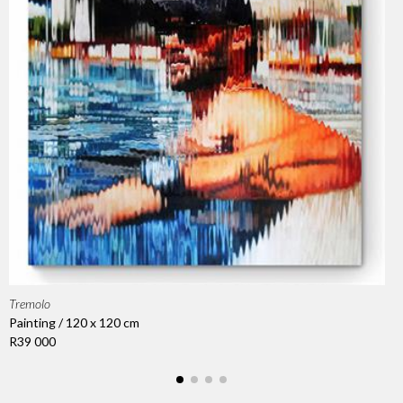
Tremolo
Painting / 120 x 120 cm
R39 000