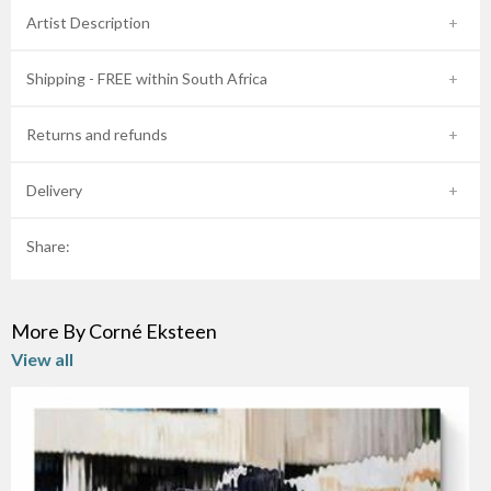
Artist Description
Shipping - FREE within South Africa
Returns and refunds
Delivery
Share:
More By Corné Eksteen
View all