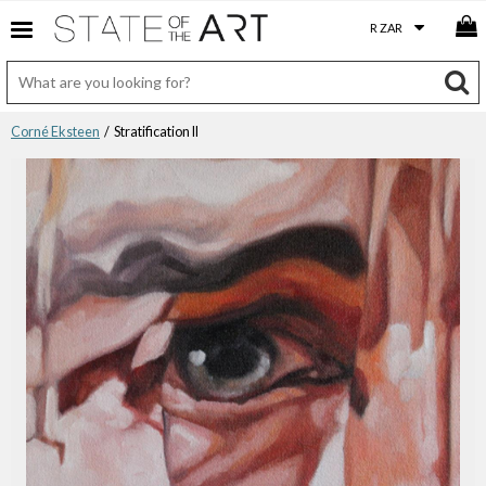
Corné Eksteen
/ Stratification II