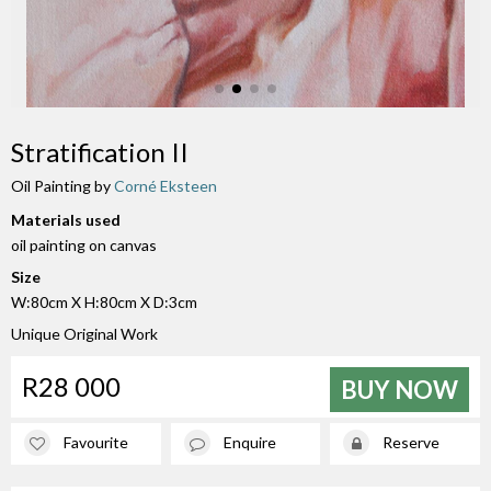
Stratification II
Oil Painting by
Corné Eksteen
Materials used
oil painting on canvas
Size
W:80cm X H:80cm X D:3cm
Unique Original Work
R28 000
BUY NOW
Favourite
Enquire
Reserve