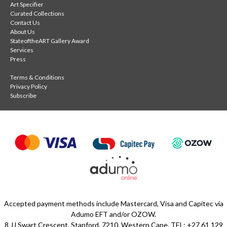
Art Specifier
Curated Collections
Contact Us
About Us
StateoftheART Gallery Award
Services
Press
Terms & Conditions
Privacy Policy
Subscribe
Accepted payment methods include Mastercard, Visa and Capitec via
Adumo EFT and/or OZOW.
8 JJ Swart Crescent, Stanford, 7210, Western Cape, TEL: +27 61 129