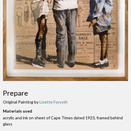
Prepare
Original Painting by
Lisette Forsyth
Materials used
acrylic and ink on sheet of Cape Times dated 1923, framed behind
glass