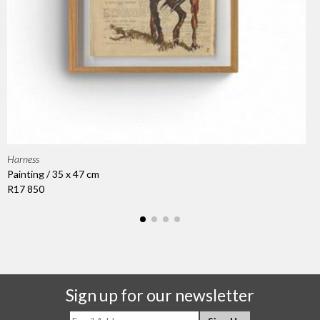
Harness
Painting / 35 x 47 cm
R17 850
Sign up for our newsletter