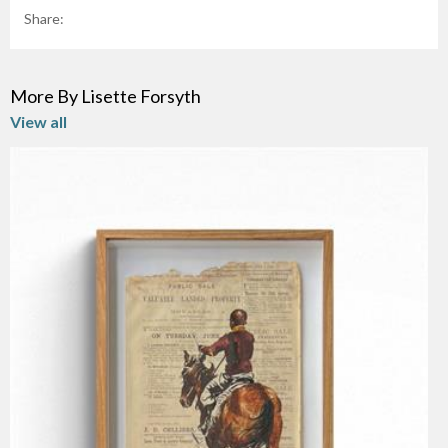
Share:
More By Lisette Forsyth
View all