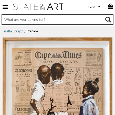
Lisette Forsyth
/ Prepare