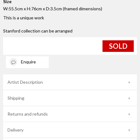
Size
W:55.5cm x H:76cm x D:3.5cm (framed dimensions)
This is a unique work
Stanford collection can be arranged
SOLD
Enquire
Artist Description
Shipping
Returns and refunds
Delivery