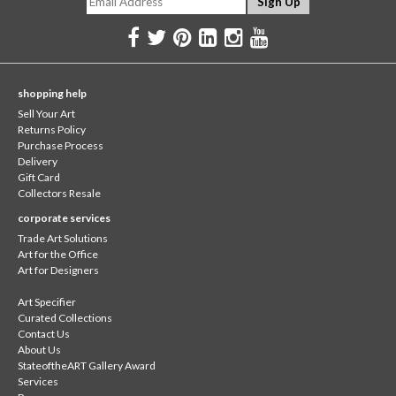
shopping help
Sell Your Art
Returns Policy
Purchase Process
Delivery
Gift Card
Collectors Resale
corporate services
Trade Art Solutions
Art for the Office
Art for Designers
Art Specifier
Curated Collections
Contact Us
About Us
StateoftheART Gallery Award
Services