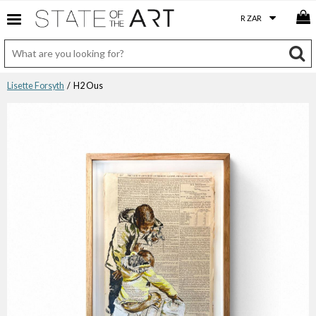
Lisette Forsyth
/ H2 Ous