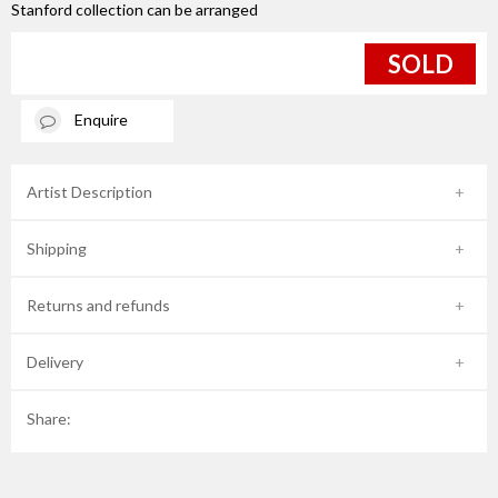
Stanford collection can be arranged
SOLD
Enquire
Artist Description
Shipping
Returns and refunds
Delivery
Share: