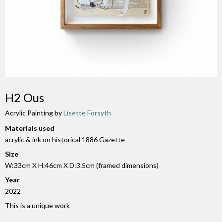
H2 Ous
Acrylic Painting by
Lisette Forsyth
Materials used
acrylic & ink on historical 1886 Gazette
Size
W:33cm X H:46cm X D:3.5cm (framed dimensions)
Year
2022
This is a unique work