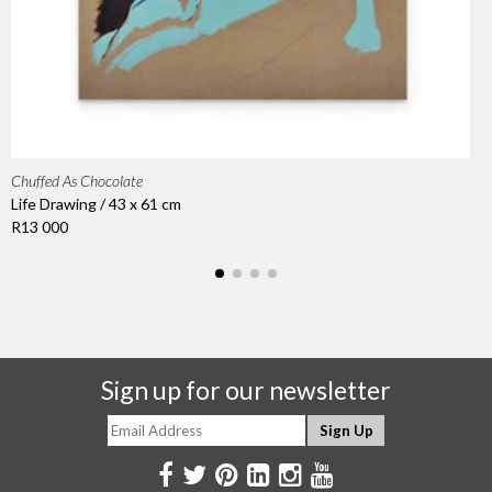
Chuffed As Chocolate
Life Drawing / 43 x 61 cm
R13 000
Sign up for our newsletter