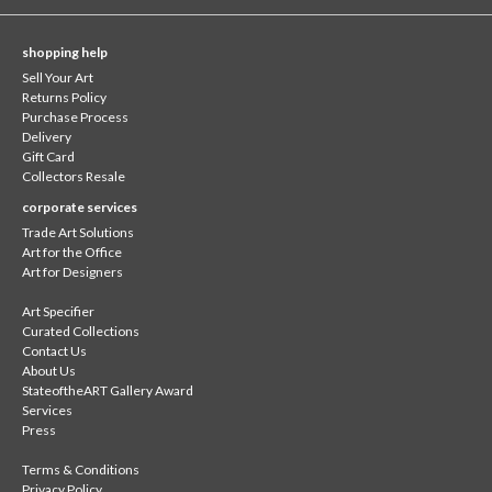
shopping help
Sell Your Art
Returns Policy
Purchase Process
Delivery
Gift Card
Collectors Resale
corporate services
Trade Art Solutions
Art for the Office
Art for Designers
Art Specifier
Curated Collections
Contact Us
About Us
StateoftheART Gallery Award
Services
Press
Terms & Conditions
Privacy Policy