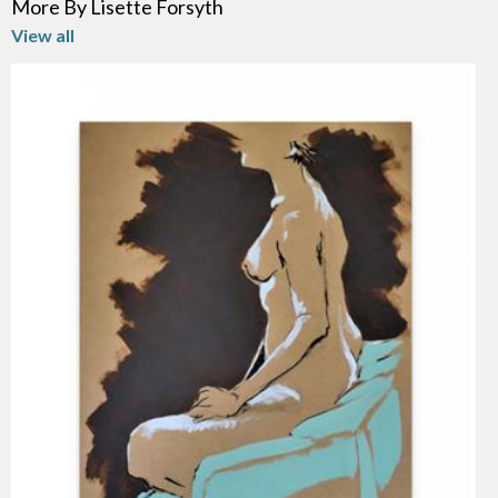
More By Lisette Forsyth
View all