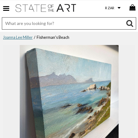
Joanna Lee Miller
/ Fisherman's Beach