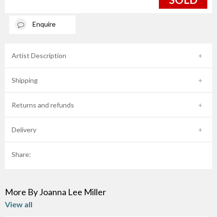
Enquire
Artist Description
Shipping
Returns and refunds
Delivery
Share:
More By Joanna Lee Miller
View all