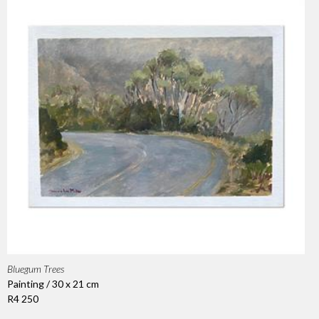
Bluegum Trees
Painting / 30 x 21 cm
R4 250