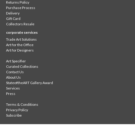
Returns Policy
Purchase Process
Delivery
Gift Card
Collectors Resale
corporate services
Trade Art Solutions
Art for the Office
Art for Designers
Art Specifier
Curated Collections
Contact Us
About Us
StateoftheART Gallery Award
Services
Press
Terms & Conditions
Privacy Policy
Subscribe