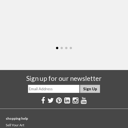
Sign up for our newsletter
shopping help
Sell Your Art