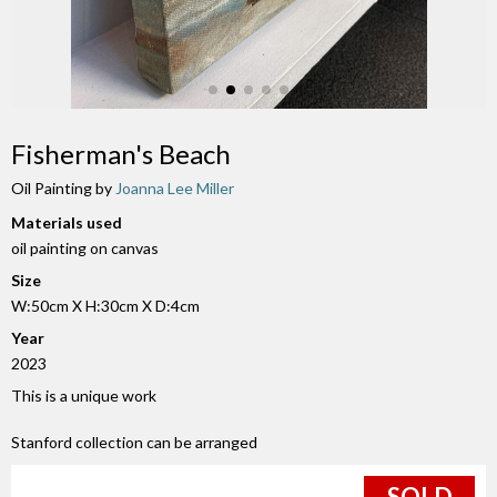
Fisherman's Beach
Oil Painting by
Joanna Lee Miller
Materials used
oil painting on canvas
Size
W:50cm X H:30cm X D:4cm
Year
2023
This is a unique work
Stanford collection can be arranged
SOLD