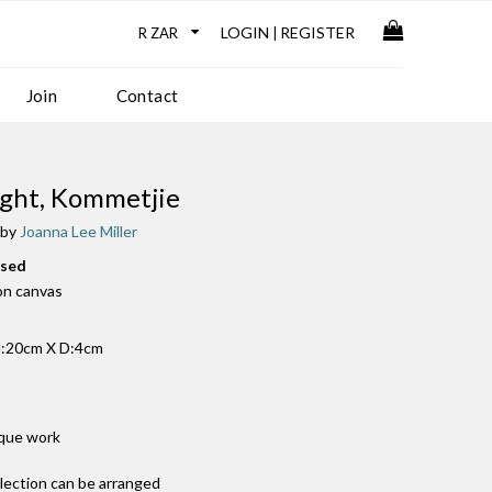
LOGIN
REGISTER
|
Join
Contact
Light, Kommetjie
 by
Joanna Lee Miller
used
 on canvas
:20cm X D:4cm
ique work
llection can be arranged