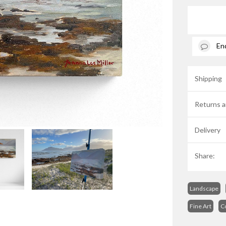
En
Shipping
Returns a
Delivery
Share:
Landscape
Fine Art
C