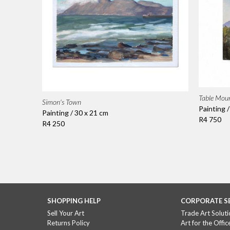
Table Mou
Simon's Town
Painting 
Painting / 30 x 21 cm
R4 750
R4 250
SHOPPING HELP
CORPORATE S
Sell Your Art
Trade Art Soluti
Returns Policy
Art for the Offic