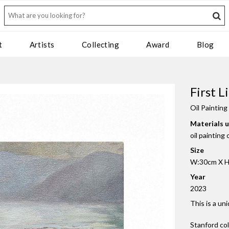
t
Artists
Collecting
Award
Blog
First 
Oil Painting
Materials 
oil painting
Size
W:30cm X H
Year
2023
This is a un
Stanford co