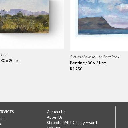
ntain
Clouds Above Muizenberg Peak
/ 30 x 20 cm
Painting / 30 x 21 cm
R4 250
ERVICES
Contact Us
About Us
ons
StateoftheART Gallery Award
e
Services