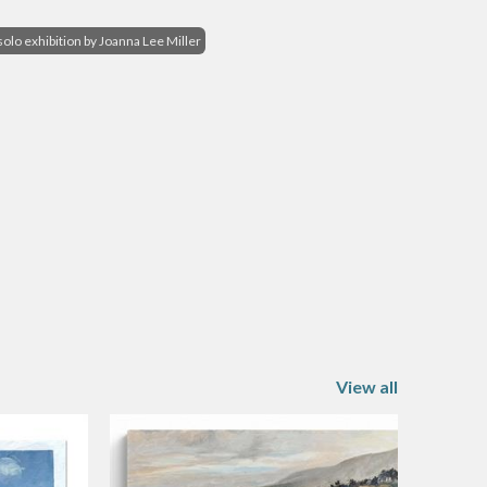
s
solo exhibition by Joanna Lee Miller
View all