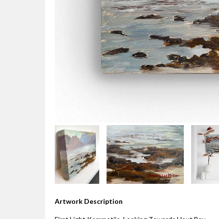
Artwork Description