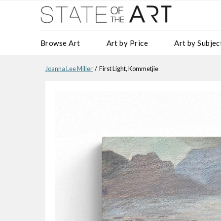
Browse Art
Art by Price
Art by Subjec
Joanna Lee Miller
/ First Light, Kommetjie