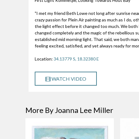
First Light Kommetjie, Looking Towards Hout Bay
"I met my friend Beth Lowe not long after sunrise ne
crazy passion for Plein Air painting as much as I do, 
the light effect before it changed too much. We both 
changed completely and the magic of the rebellious s
established mid morning light. That said, we both mana
feeling excited, satisfied, and yet always ready for mo
Location:
34.13779 S, 18.32380 E
WATCH VIDEO
More By Joanna Lee Miller