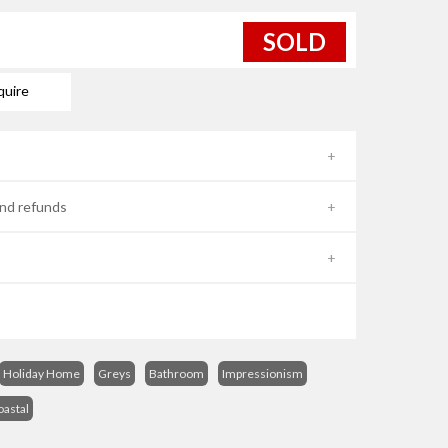
SOLD
quire
nd refunds
Holiday Home
Greys
Bathroom
Impressionism
oastal