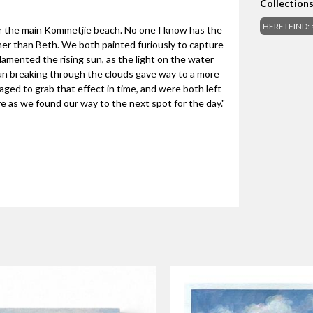
Collection
HERE I FIND: 
ar the main Kommetjie beach. No one I know has the
other than Beth. We both painted furiously to capture
lamented the rising sun, as the light on the water
un breaking through the clouds gave way to a more
ged to grab that effect in time, and were both left
re as we found our way to the next spot for the day."