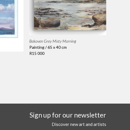
Bakoven Grey Misty Morning
Painting / 65 x 40 cm
R15 000
Sign up for our newsletter
Discover new art and artists