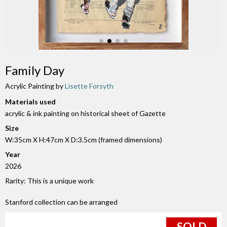
Family Day
Acrylic Painting by
Lisette Forsyth
Materials used
acrylic & ink painting on historical sheet of Gazette
Size
W:35cm X H:47cm X D:3.5cm (framed dimensions)
Year
2026
Rarity: This is a unique work
Stanford collection can be arranged
SOLD