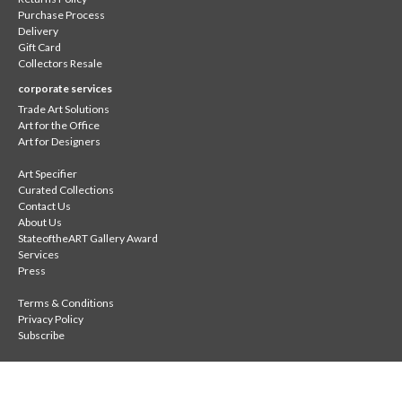
Purchase Process
Delivery
Gift Card
Collectors Resale
corporate services
Trade Art Solutions
Art for the Office
Art for Designers
Art Specifier
Curated Collections
Contact Us
About Us
StateoftheART Gallery Award
Services
Press
Terms & Conditions
Privacy Policy
Subscribe