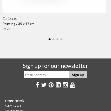
Curiosities
Painting / 35 x 47 cm
R17 850
Sign up for our newsletter
shopping help
Sell Your Art
Returns Policy