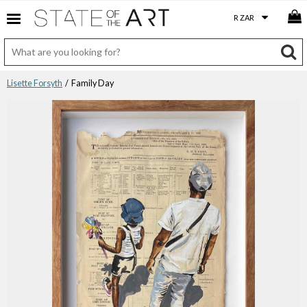
Lisette Forsyth
/ Family Day