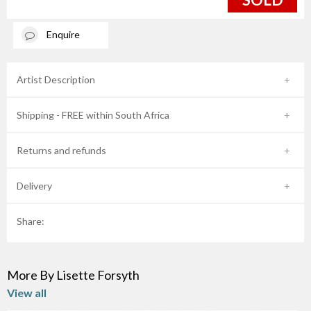
Enquire
Artist Description
Shipping - FREE within South Africa
Returns and refunds
Delivery
Share:
More By Lisette Forsyth
View all