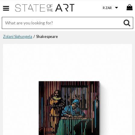
Zolani Siphungela
/ Shakespeare