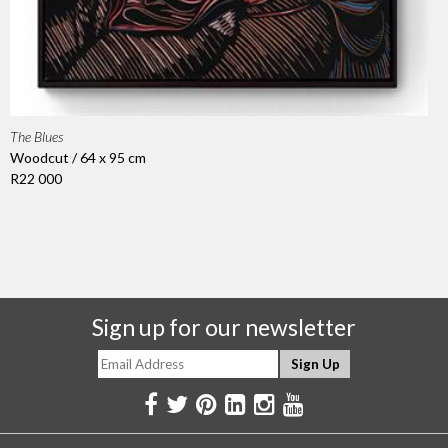
The Blues
Woodcut / 64 x 95 cm
R22 000
Sign up for our newsletter