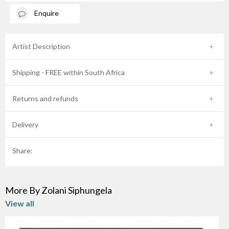
Enquire
Artist Description
Shipping - FREE within South Africa
Returns and refunds
Delivery
Share:
More By Zolani Siphungela
View all