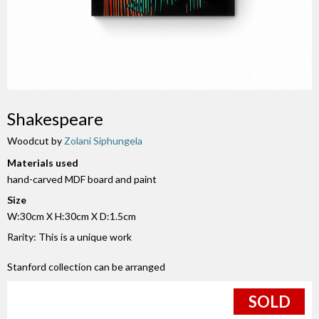
Shakespeare
Woodcut by
Zolani Siphungela
Materials used
hand-carved MDF board and paint
Size
W:30cm X H:30cm X D:1.5cm
Rarity: This is a unique work
Stanford collection can be arranged
SOLD