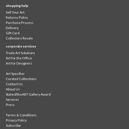
shopping help
Sell Your Art
Returns Policy
Purchase Process
Delivery
Gift Card
Collectors Resale
corporate services
Trade Art Solutions
Art for the Office
Art for Designers
Art Specifier
Curated Collections
Contact Us
About Us
StateoftheART Gallery Award
Services
Press
Terms & Conditions
Privacy Policy
Subscribe