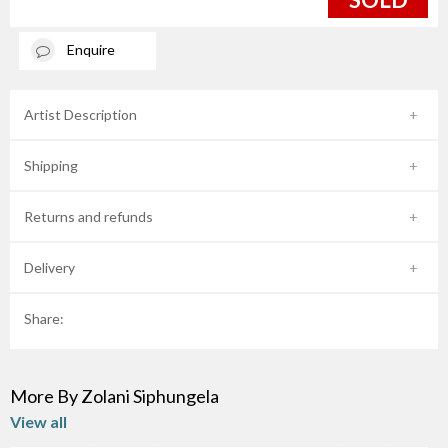
Enquire
Artist Description
Shipping
Returns and refunds
Delivery
Share:
More By Zolani Siphungela
View all