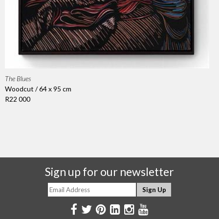
The Blues
Woodcut / 64 x 95 cm
R22 000
Sign up for our newsletter