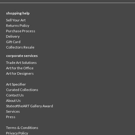
shopping help
Sell Your Art
Returns Policy
Purchase Process
Delivery
Gift Card
Collectors Resale
corporate services
Trade Art Solutions
Art for the Office
Art for Designers
Art Specifier
Curated Collections
Contact Us
About Us
StateoftheART Gallery Award
Services
Press
Terms & Conditions
Privacy Policy