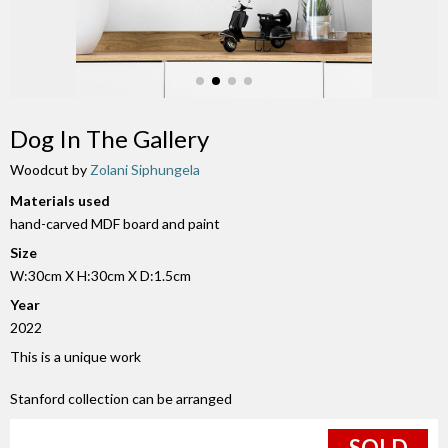
Dog In The Gallery
Woodcut by
Zolani Siphungela
Materials used
hand-carved MDF board and paint
Size
W:30cm X H:30cm X D:1.5cm
Year
2022
This is a unique work
Stanford collection can be arranged
SOLD