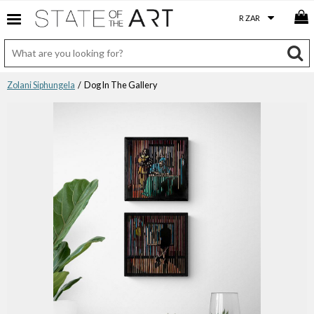
Zolani Siphungela
/ Dog In The Gallery