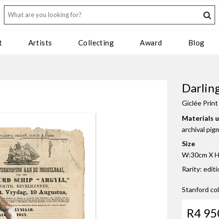
t
Artists
Collecting
Award
Blog
Darlin
Giclée Print
Materials 
archival pig
Size
W:30cm X H:
Rarity: edit
Stanford co
R4 95