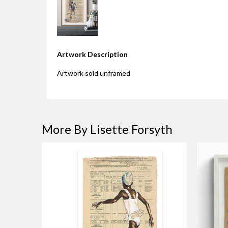
Artwork Description
Artwork sold unframed
More By Lisette Forsyth