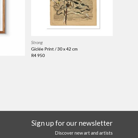
Strong
Giclée Print / 30 x 42 cm
R4 950
Sign up for our newsletter
Discover new art and artists