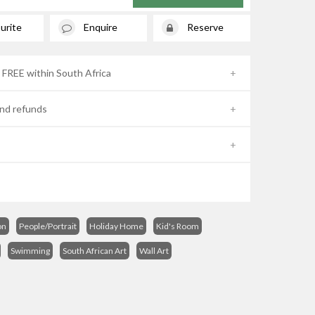
urite
Enquire
Reserve
- FREE within South Africa
nd refunds
on
People/Portrait
Holiday Home
Kid's Room
Swimming
South African Art
Wall Art