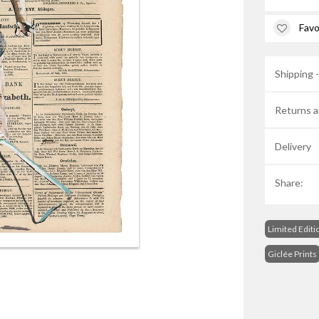
Favo
Shipping 
Returns a
Delivery
Share:
Limited Editi
Giclée Prints