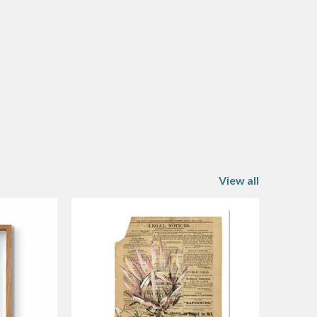
View all