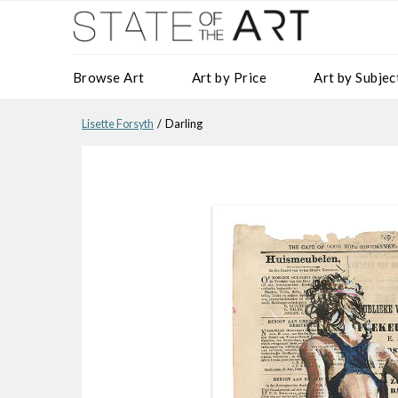
Browse Art
Art by Price
Art by Subjec
Lisette Forsyth
/ Darling