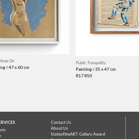
 Move On
Public Tranquility
ing / 47 x 60 cm
Painting / 35 x 47 cm
R17 850
ERVICES
Contact Us
About Us
ons
StateoftheART Gallery Award
e