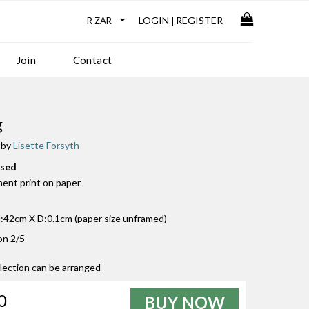
LOGIN
REGISTER
|
Join
Contact
g
 by
Lisette Forsyth
used
ment print on paper
42cm X D:0.1cm (paper size unframed)
ion 2/5
llection can be arranged
0
BUY NOW