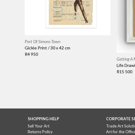
Port Of Simons Town
Giclée Print / 30 x 42 cm
R4 950
Getting A
Life Draw
R15 500
SHOPPING HELP
CORPORATE S
Sell Your Art
Trade Art Soluti
Returns Policy
Art for the Offic