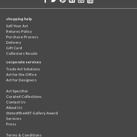
shopping help
Sell Your Art
Returns Policy
Purchase Process
Delivery
Gift Card
Collectors Resale
corporate services
Trade Art Solutions
Art for the Office
Art for Designers
Art Specifier
Curated Collections
Contact Us
About Us
StateoftheART Gallery Award
Services
Press
Terms & Conditions