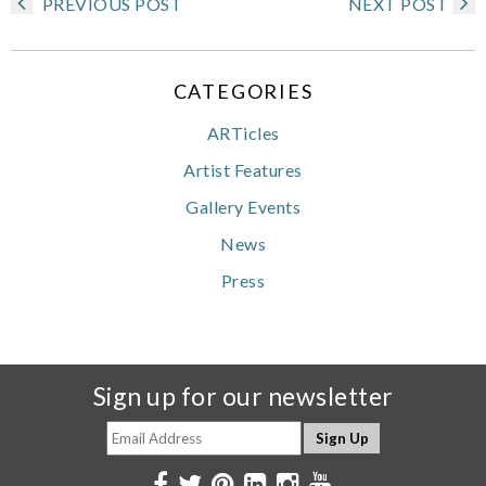
PREVIOUS POST
NEXT POST
CATEGORIES
ARTicles
Artist Features
Gallery Events
News
Press
Sign up for our newsletter