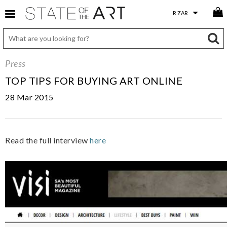
Press
TOP TIPS FOR BUYING ART ONLINE
28 Mar 2015
Read the full interview
here