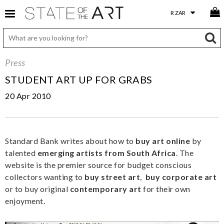
Press
STUDENT ART UP FOR GRABS
20 Apr 2010
Standard Bank writes about how to
buy art online
by
talented
emerging artists from South Africa
. The
website is the premier source for budget conscious
collectors wanting to
buy street art
,
buy corporate art
or to buy original
contemporary art
for their own
enjoyment.