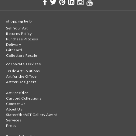
shopping help
Sell Your Art
Returns Policy
Purchase Process
Delivery
Gift Card
Collectors Resale
corporate services
Trade Art Solutions
Art for the Office
Art for Designers
Art Specifier
Curated Collections
Contact Us
About Us
StateoftheART Gallery Award
Services
Press