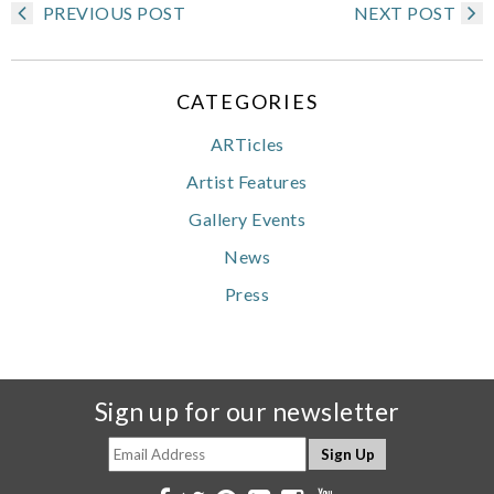
PREVIOUS POST
NEXT POST
CATEGORIES
ARTicles
Artist Features
Gallery Events
News
Press
Sign up for our newsletter