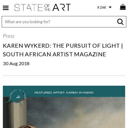
Press
KAREN WYKERD: THE PURSUIT OF LIGHT |
SOUTH AFRICAN ARTIST MAGAZINE
30 Aug 2018