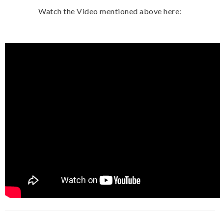
Watch the Video mentioned above here: