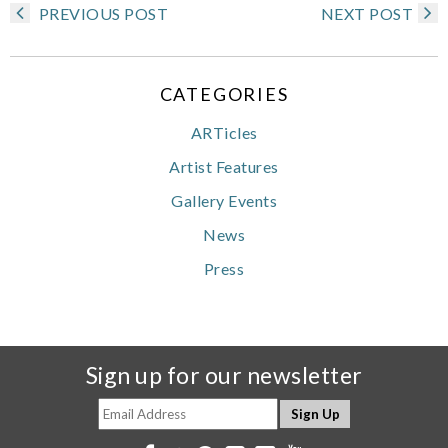
PREVIOUS POST
NEXT POST
CATEGORIES
ARTicles
Artist Features
Gallery Events
News
Press
Sign up for our newsletter