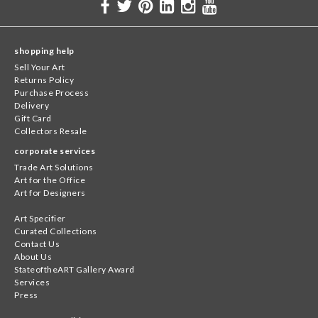
shopping help
Sell Your Art
Returns Policy
Purchase Process
Delivery
Gift Card
Collectors Resale
corporate services
Trade Art Solutions
Art for the Office
Art for Designers
Art Specifier
Curated Collections
Contact Us
About Us
StateoftheART Gallery Award
Services
Press