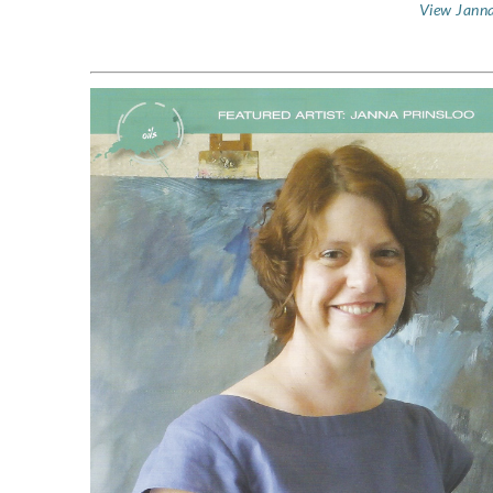
View Janna