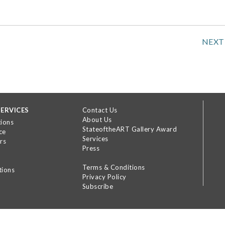
NEXT
ERVICES
Contact Us
About Us
tions
StateoftheART Gallery Award
ce
Services
rs
Press
Terms & Conditions
tions
Privacy Policy
Subscribe