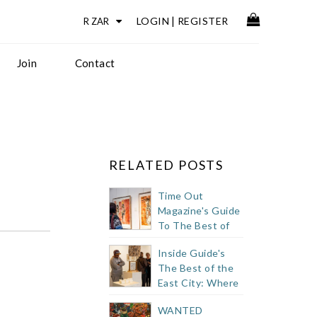
LOGIN
|
REGISTER
Join
Contact
RELATED POSTS
Time Out
Magazine's Guide
To The Best of
Cape Town's
Inside Guide's
Buzzy East City
The Best of the
East City: Where
to Eat, Drink +
WANTED
Shop