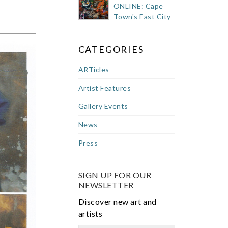
ONLINE: Cape
Town's East City
CATEGORIES
ARTicles
Artist Features
Gallery Events
News
Press
SIGN UP FOR OUR
NEWSLETTER
Discover new art and
artists