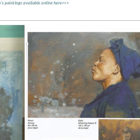
's paintings available online here>>>