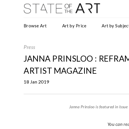
Browse Art
Art by Price
Art by Subjec
Press
JANNA PRINSLOO : REFRA
ARTIST MAGAZINE
18 Jan 2019
Janna Prinsloo is featured in Issu
You can re