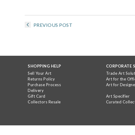
PREVIOUS POST
SHOPPING HELP
CORPORATE S
Sell Your Art
Trade Art Solu
Returns Policy
Art for the Offi
Purchase Process
Art for Designe
Delivery
Gift Card
Art Specifier
Collectors Resale
Curated Collec