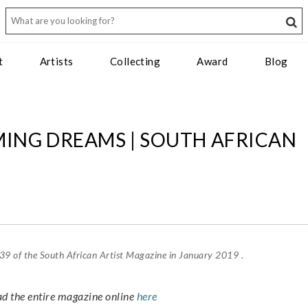
t
Artists
Collecting
Award
Blog
MING DREAMS | SOUTH AFRICAN
e 39 of the South African Artist Magazine in January 2019 .
ad the entire magazine online
here