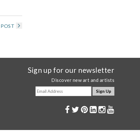
 POST
Sign up for our newsletter
Discover new art and artists