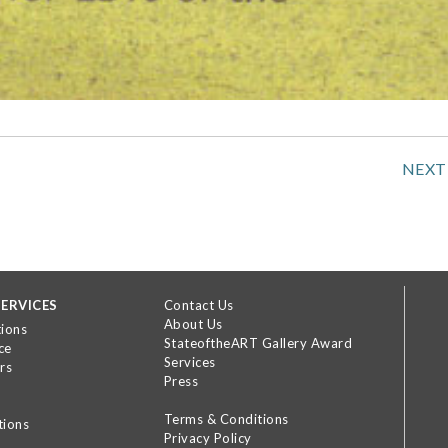
NEXT
ERVICES
Contact Us
About Us
tions
StateoftheART Gallery Award
ce
Services
rs
Press
Terms & Conditions
tions
Privacy Policy