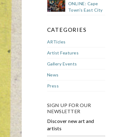
ONLINE: Cape
Town's East City
CATEGORIES
ARTicles
Artist Features
Gallery Events
News
Press
SIGN UP FOR OUR
NEWSLETTER
Discover new art and
artists