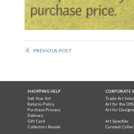
PREVIOUS POST
SHOPPING HELP
CORPORATE S
Sell Your Art
Trade Art Solu
Returns Policy
Art for the Offi
Purchase Process
Art for Designe
Delivery
Gift Card
Art Specifier
Collectors Resale
Curated Collec