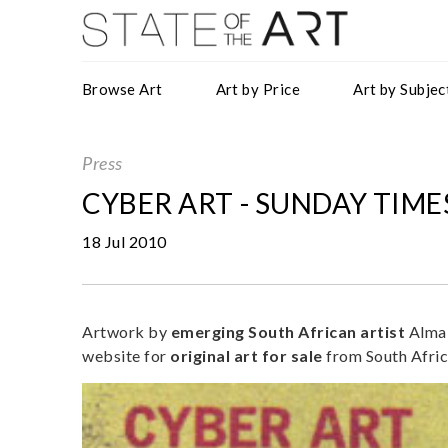
Browse Art
Art by Price
Art by Subjec
Press
CYBER ART - SUNDAY TIMES
18 Jul 2010
Artwork by
emerging
South African artist
Alma 
website for
original art for sale
from South Afric