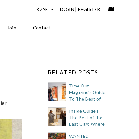
LOGIN
|
REGISTER
Join
Contact
RELATED POSTS
Time Out
Magazine's Guide
To The Best of
ier
Cape Town's
Inside Guide's
Buzzy East City
The Best of the
East City: Where
to Eat, Drink +
WANTED
Shop