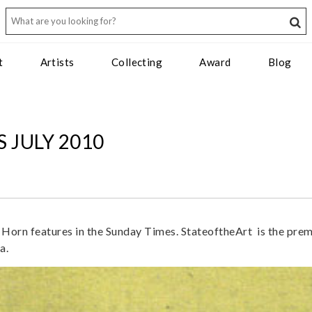
t
Artists
Collecting
Award
Blog
 JULY 2010
Horn features in the Sunday Times. StateoftheArt is the prem
a.