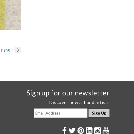
 POST
Sign up for our newsletter
Discover new art and artists