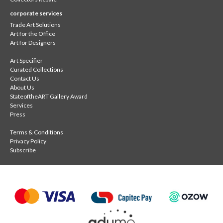
corporate services
Trade Art Solutions
Art for the Office
Art for Designers
Art Specifier
Curated Collections
Contact Us
About Us
StateoftheART Gallery Award
Services
Press
Terms & Conditions
Privacy Policy
Subscribe