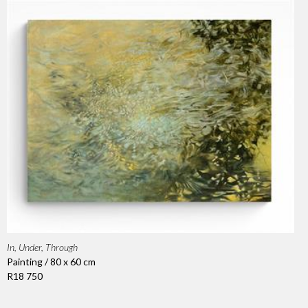
In, Under, Through
Painting / 80 x 60 cm
R18 750