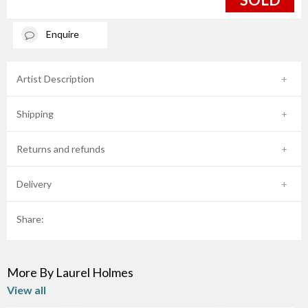
Enquire
Artist Description
Shipping
Returns and refunds
Delivery
Share:
More By Laurel Holmes
View all