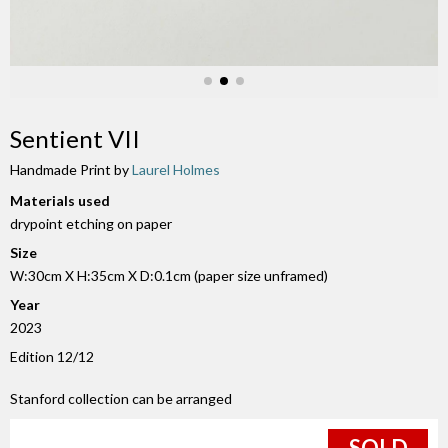
Sentient VII
Handmade Print by
Laurel Holmes
Materials used
drypoint etching on paper
Size
W:30cm X H:35cm X D:0.1cm (paper size unframed)
Year
2023
Edition 12/12
Stanford collection can be arranged
SOLD