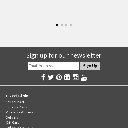
Sign up for our newsletter
shopping help
Sell Your Art
Returns Policy
Purchase Process
Delivery
Gift Card
Collectors Resale