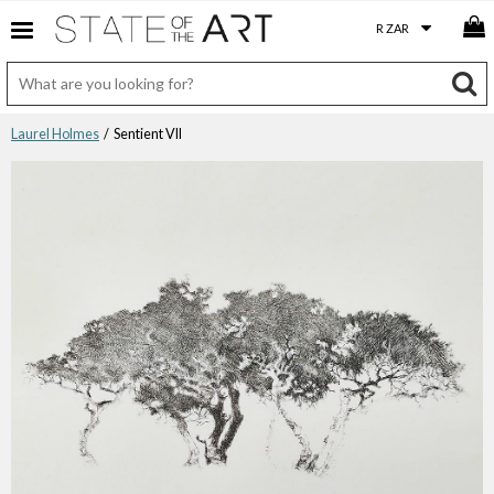
Laurel Holmes
/ Sentient VII