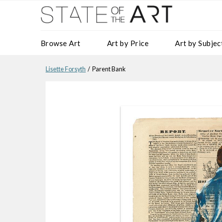
Browse Art
Art by Price
Art by Subjec
Lisette Forsyth
/ Parent Bank