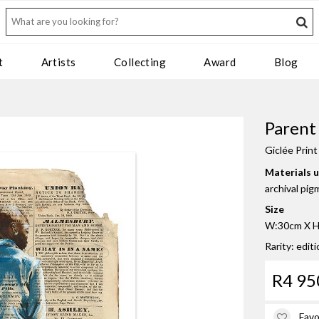
t
Artists
Collecting
Award
Blog
Parent
Giclée Print
Materials 
archival pig
Size
W:30cm X H:
Rarity: editi
R4 95
Favo