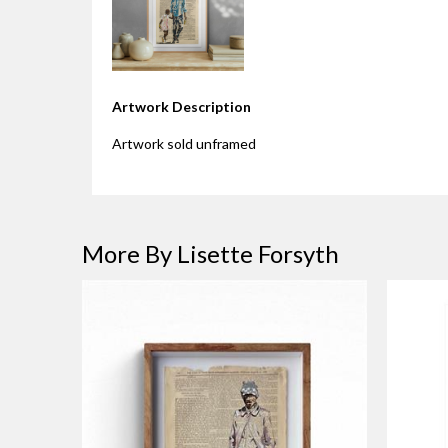
Artwork Description
Artwork sold unframed
More By Lisette Forsyth