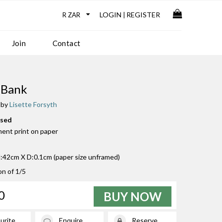
LOGIN
REGISTER
|
Join
Contact
 Bank
 by
Lisette Forsyth
used
ment print on paper
42cm X D:0.1cm (paper size unframed)
on of 1/5
0
BUY NOW
urite
Enquire
Reserve