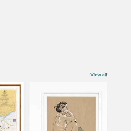
View all