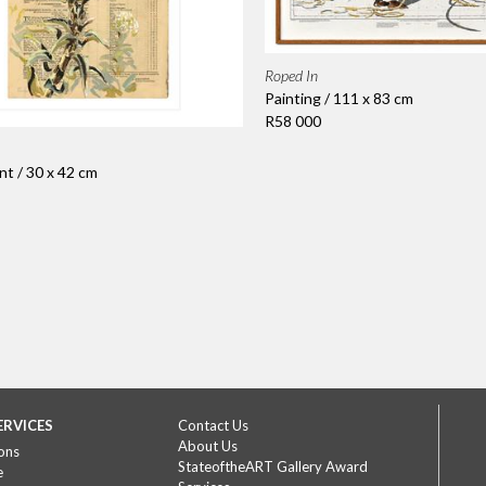
Roped In
Painting / 111 x 83 cm
R58 000
nt / 30 x 42 cm
ERVICES
Contact Us
About Us
ons
StateoftheART Gallery Award
e