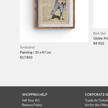
Bark Skin
Giclée Pri
R4 950
Tembuland
Painting / 35 x 47 cm
R17 850
SHOPPING HELP
CORPORATE S
Sell Your Art
Trade Art Soluti
Returns Policy
Art for the Offic