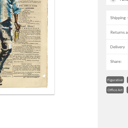
Shipping 
Returns a
Delivery
Share:
Figurative
Office Art