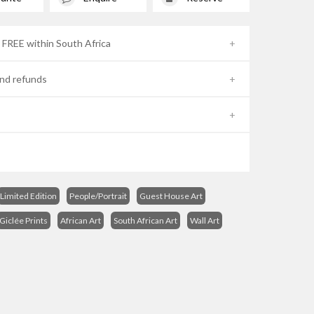
- FREE within South Africa
nd refunds
Limited Edition
People/Portrait
Guest House Art
Giclée Prints
African Art
South African Art
Wall Art