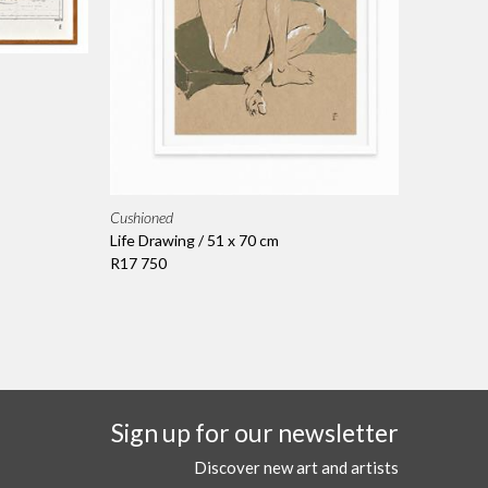
Cushioned
Life Drawing / 51 x 70 cm
R17 750
Sign up for our newsletter
Discover new art and artists