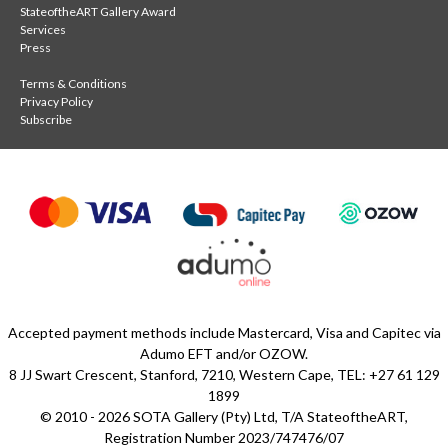
StateoftheART Gallery Award
Services
Press
Terms & Conditions
Privacy Policy
Subscribe
Accepted payment methods include Mastercard, Visa and Capitec via
Adumo EFT and/or OZOW.
8 JJ Swart Crescent, Stanford, 7210, Western Cape, TEL: +27 61 129
1899
© 2010 - 2026 SOTA Gallery (Pty) Ltd, T/A StateoftheART,
Registration Number 2023/747476/07