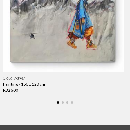
Cloud Walker
Painting / 150 x 120 cm
R32 500