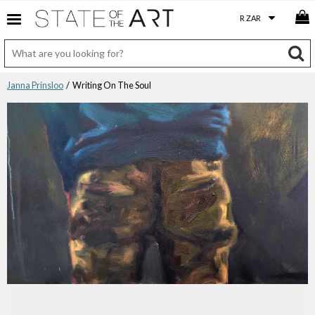
Janna Prinsloo
/ Writing On The Soul