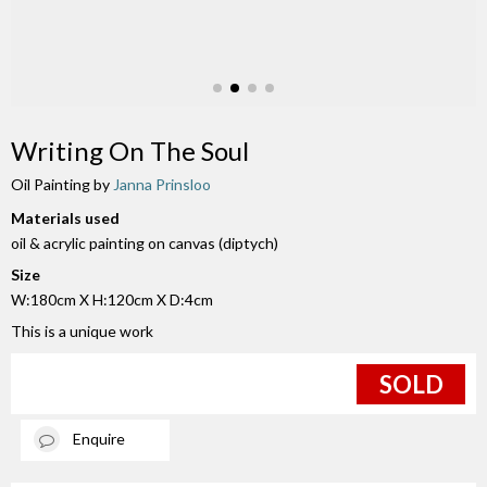
Writing On The Soul
Oil Painting by
Janna Prinsloo
Materials used
oil & acrylic painting on canvas (diptych)
Size
W:180cm X H:120cm X D:4cm
This is a unique work
SOLD
Enquire