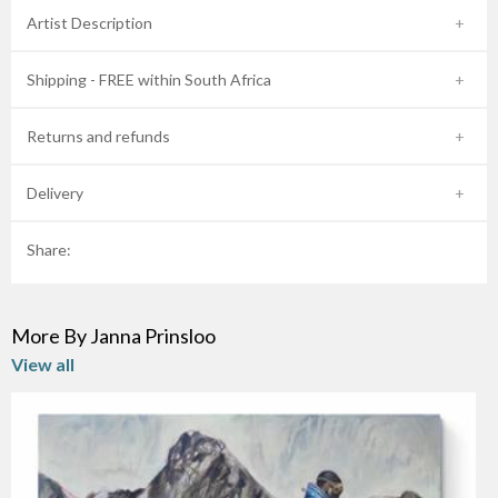
Artist Description
Shipping - FREE within South Africa
Returns and refunds
Delivery
Share:
More By Janna Prinsloo
View all