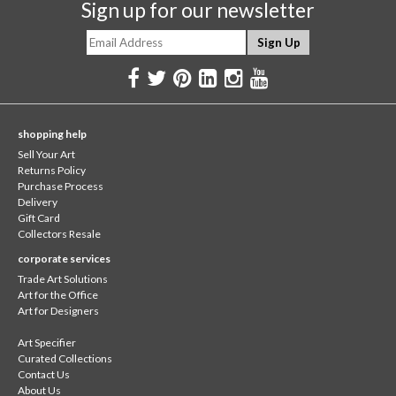
Sign up for our newsletter
shopping help
Sell Your Art
Returns Policy
Purchase Process
Delivery
Gift Card
Collectors Resale
corporate services
Trade Art Solutions
Art for the Office
Art for Designers
Art Specifier
Curated Collections
Contact Us
About Us