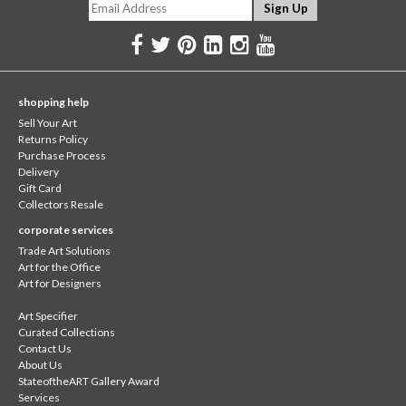
shopping help
Sell Your Art
Returns Policy
Purchase Process
Delivery
Gift Card
Collectors Resale
corporate services
Trade Art Solutions
Art for the Office
Art for Designers
Art Specifier
Curated Collections
Contact Us
About Us
StateoftheART Gallery Award
Services