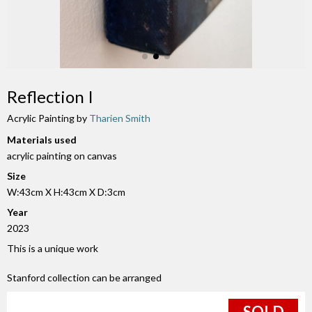
Reflection I
Acrylic Painting by
Tharien Smith
Materials used
acrylic painting on canvas
Size
W:43cm X H:43cm X D:3cm
Year
2023
This is a unique work
Stanford collection can be arranged
SOLD