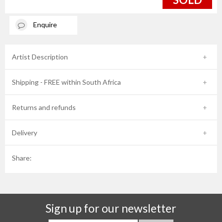
Enquire
Artist Description
Shipping - FREE within South Africa
Returns and refunds
Delivery
Share:
Sign up for our newsletter