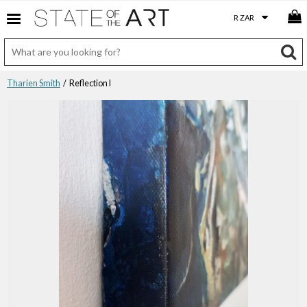
Tharien Smith
/ Reflection I