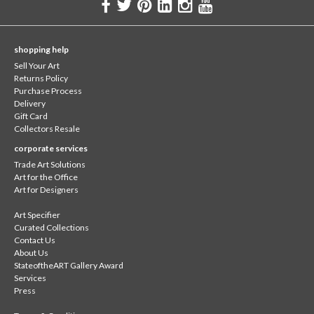
shopping help
Sell Your Art
Returns Policy
Purchase Process
Delivery
Gift Card
Collectors Resale
corporate services
Trade Art Solutions
Art for the Office
Art for Designers
Art Specifier
Curated Collections
Contact Us
About Us
StateoftheART Gallery Award
Services
Press