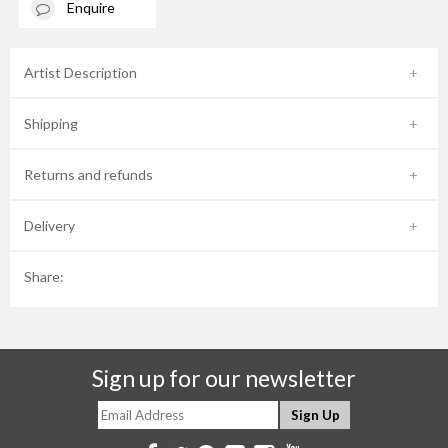
Enquire
Artist Description
Shipping
Returns and refunds
Delivery
Share:
Sign up for our newsletter