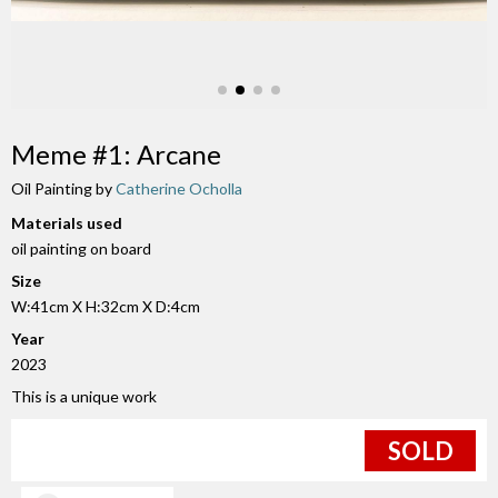
Meme #1: Arcane
Oil Painting by
Catherine Ocholla
Materials used
oil painting on board
Size
W:41cm X H:32cm X D:4cm
Year
2023
This is a unique work
SOLD