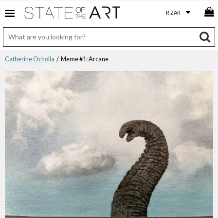
Catherine Ocholla
/ Meme #1: Arcane