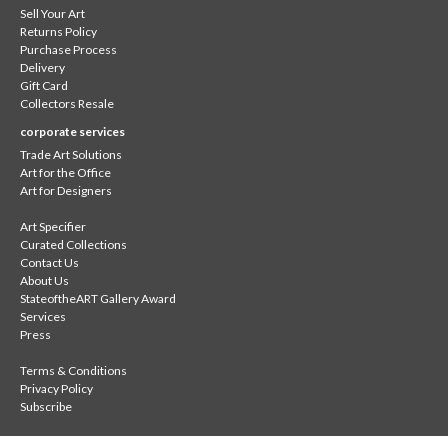
Sell Your Art
Returns Policy
Purchase Process
Delivery
Gift Card
Collectors Resale
corporate services
Trade Art Solutions
Art for the Office
Art for Designers
Art Specifier
Curated Collections
Contact Us
About Us
StateoftheART Gallery Award
Services
Press
Terms & Conditions
Privacy Policy
Subscribe