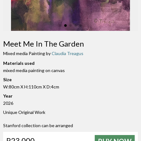
Meet Me In The Garden
Mixed media Painting by
Claudia Treagus
Materials used
mixed media painting on canvas
Size
W:80cm X H:110cm X D:4cm
Year
2026
Unique Original Work
Stanford collection can be arranged
R23 000