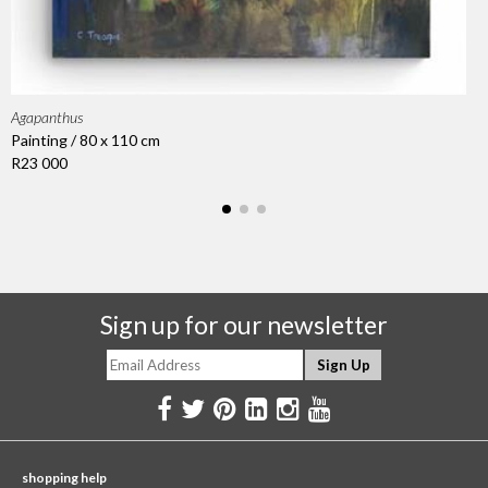
Agapanthus
Painting / 80 x 110 cm
R23 000
Sign up for our newsletter
shopping help