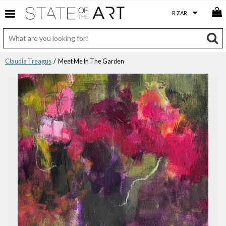
Claudia Treagus
/ Meet Me In The Garden