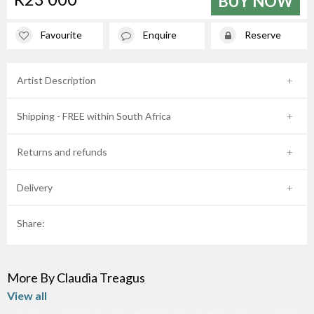
BUY NOW
Favourite
Enquire
Reserve
Artist Description
Shipping - FREE within South Africa
Returns and refunds
Delivery
Share:
More By Claudia Treagus
View all