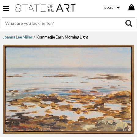
Joanna Lee Miller
/ Kommetjie Early Morning Light