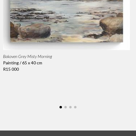
Bakoven Grey Misty Morning
Painting / 65 x 40 cm
R15 000