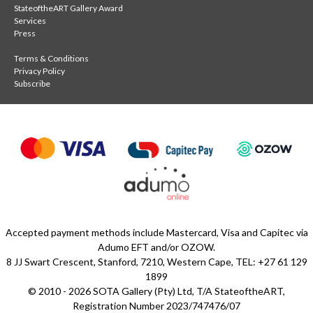
StateoftheART Gallery Award
Services
Press
Terms & Conditions
Privacy Policy
Subscribe
Accepted payment methods include Mastercard, Visa and Capitec via
Adumo EFT and/or OZOW.
8 JJ Swart Crescent, Stanford, 7210, Western Cape, TEL: +27 61 129
1899
© 2010 - 2026 SOTA Gallery (Pty) Ltd, T/A StateoftheART,
Registration Number 2023/747476/07