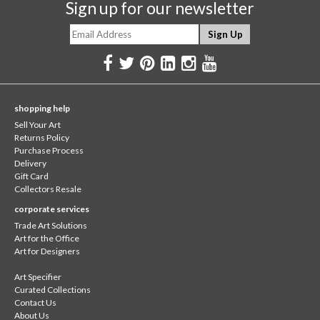
Sign up for our newsletter
shopping help
Sell Your Art
Returns Policy
Purchase Process
Delivery
Gift Card
Collectors Resale
corporate services
Trade Art Solutions
Art for the Office
Art for Designers
Art Specifier
Curated Collections
Contact Us
About Us