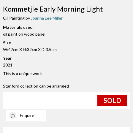
Kommetjie Early Morning Light
Oil Painting by
Joanna Lee Miller
Materials used
oil paint on wood panel
Size
W:47cm X H:32cm X D:3.5cm
Year
2021
This is a unique work
Stanford collection can be arranged
SOLD
Enquire