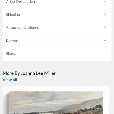
Artist Description
Shipping
Returns and refunds
Delivery
Share:
More By Joanna Lee Miller
View all