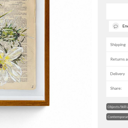
En
Shipping
Returns a
Delivery
Share:
Objects/Still 
Contempora