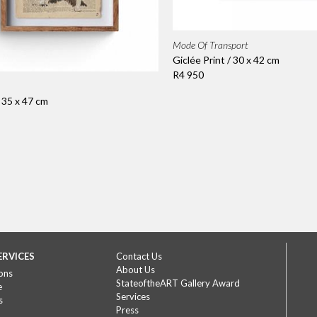
Mode Of Transport
Giclée Print / 30 x 42 cm
R4 950
/ 35 x 47 cm
ERVICES
Contact Us
About Us
ons
StateoftheART Gallery Award
e
Services
s
Press