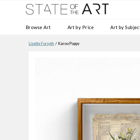
Browse Art
Art by Price
Art by Subjec
Lisette Forsyth
/ Karoo Poppy