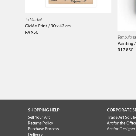
To Market
Giclée Print / 30 x 42 cm
R4 950
Tembuland
Painting 
R17 850
SHOPPING HELP
CORPORATE S
Sell Your Art
Trade Art Soluti
Returns Policy
Art for the Offic
Purchase Process
Art for Designer
Delivery