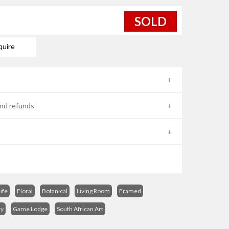
SOLD
quire
nd refunds
Life
Floral
Botanical
Living Room
Framed
ry
Game Lodge
South African Art