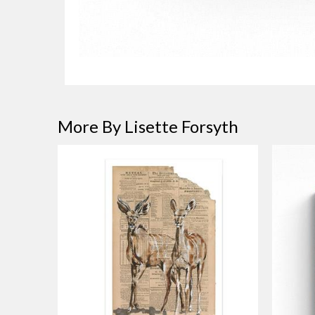
More By Lisette Forsyth