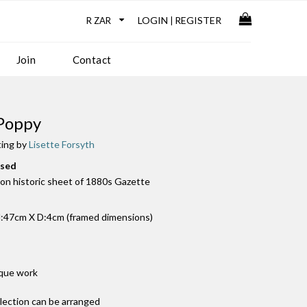
LOGIN
REGISTER
|
Join
Contact
Poppy
ting by
Lisette Forsyth
used
k on historic sheet of 1880s Gazette
:47cm X D:4cm (framed dimensions)
ique work
llection can be arranged