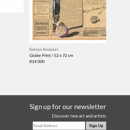
Famous Amateurs
Giclée Print / 52 x 72 cm
R14 000
Sign up for our newsletter
Discover new art and artists