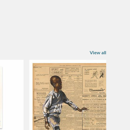
View all