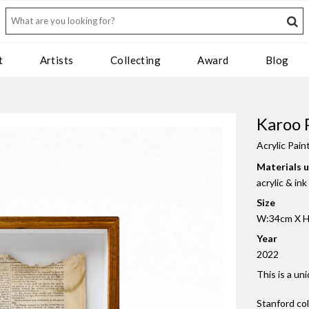
t
Artists
Collecting
Award
Blog
Karoo 
Acrylic Pain
Materials 
acrylic & in
Size
W:34cm X H
Year
2022
This is a un
Stanford co