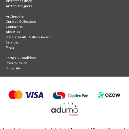
Art for the Office
Art for Designers
Art Specifier
Curated Collections
Contact Us
About Us
StateoftheART Gallery Award
Services
Press
Terms & Conditions
Privacy Policy
Subscribe