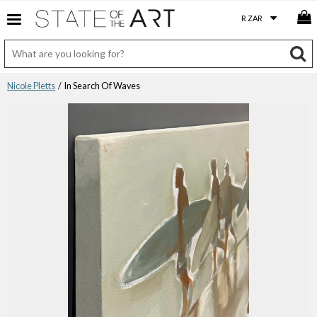
Nicole Pletts
/ In Search Of Waves