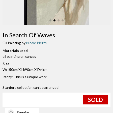
In Search Of Waves
Oil Painting by
Nicole Pletts
Materials used
oil painting on canvas
Size
W:150cm X H:90cm X D:4cm
Rarity: This is a unique work
Stanford collection can be arranged
SOLD
Enquire