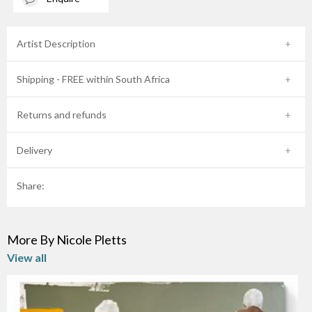
Artist Description
Shipping - FREE within South Africa
Returns and refunds
Delivery
Share:
More By Nicole Pletts
View all