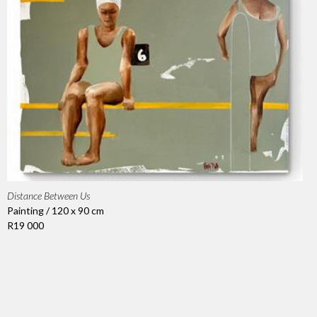
Distance Between Us
Painting / 120 x 90 cm
R19 000