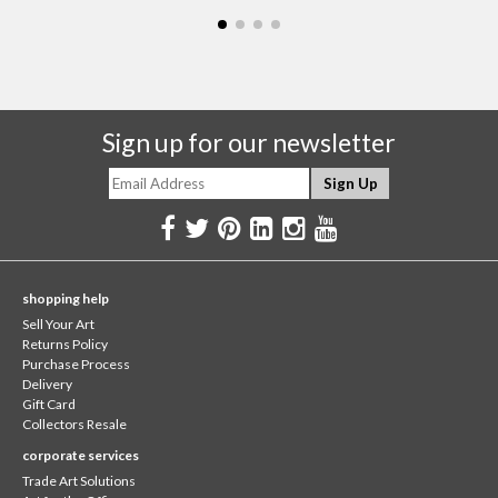
Sign up for our newsletter
shopping help
Sell Your Art
Returns Policy
Purchase Process
Delivery
Gift Card
Collectors Resale
corporate services
Trade Art Solutions