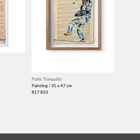
Public Tranquility
Painting / 35 x 47 cm
R17 850