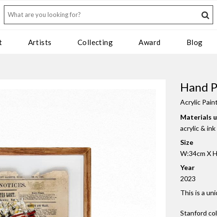
t
Artists
Collecting
Award
Blog
Hand P
Acrylic Pain
Materials 
acrylic & in
Size
W:34cm X H
Year
2023
This is a un
Stanford co