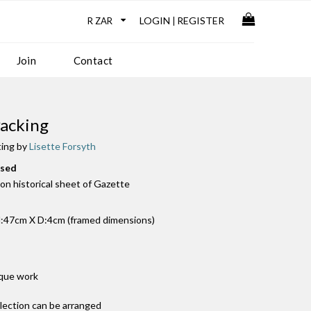
LOGIN
REGISTER
|
Join
Contact
acking
ting by
Lisette Forsyth
used
k on historical sheet of Gazette
:47cm X D:4cm (framed dimensions)
ique work
llection can be arranged