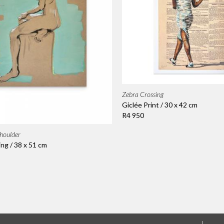
Zebra Crossing
Giclée Print / 30 x 42 cm
R4 950
houlder
ing / 38 x 51 cm