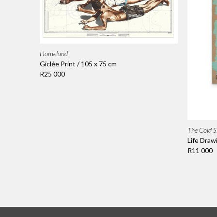
Homeland
Giclée Print / 105 x 75 cm
R25 000
The Cold S
Life Draw
R11 000