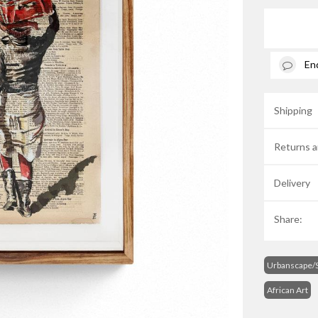
En
Shipping
Returns a
Delivery
Share:
Urbanscape/S
African Art