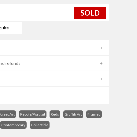
SOLD
quire
nd refunds
treet Art
People/Portrait
Reds
Graffiti Art
Framed
Contemporary
Collectible