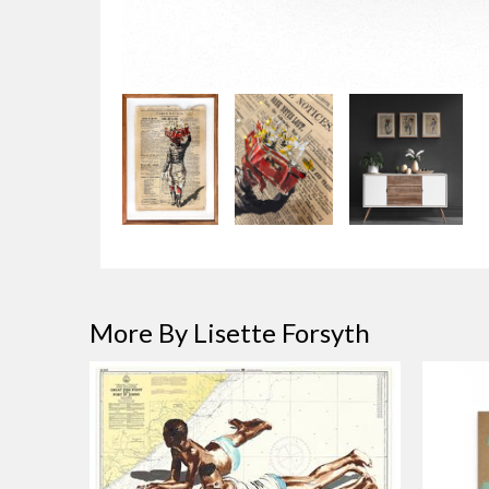
More By Lisette Forsyth