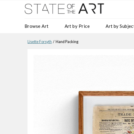
Browse Art
Art by Price
Art by Subjec
Lisette Forsyth
/ Hand Packing