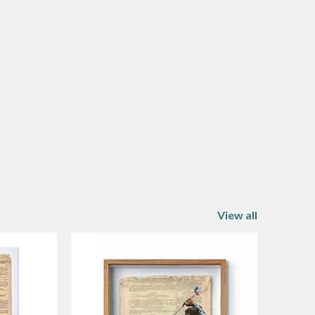
View all