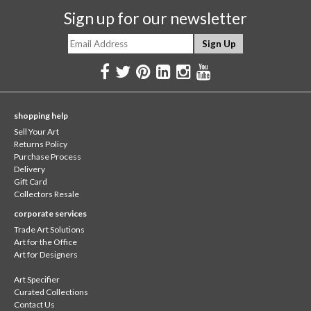
Sign up for our newsletter
shopping help
Sell Your Art
Returns Policy
Purchase Process
Delivery
Gift Card
Collectors Resale
corporate services
Trade Art Solutions
Art for the Office
Art for Designers
Art Specifier
Curated Collections
Contact Us