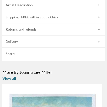
Artist Description
Shipping - FREE within South Africa
Returns and refunds
Delivery
Share:
More By Joanna Lee Miller
View all