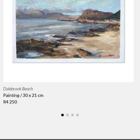
Dalebrook Beach
Painting / 30 x 21 cm
R4 250