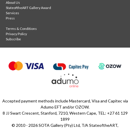
About Us
StateoftheART Gallery Award
Services
Press
Terms & Conditions
Privacy Policy
Subscribe
Accepted payment methods include Mastercard, Visa and Capitec via
Adumo EFT and/or OZOW.
8 JJ Swart Crescent, Stanford, 7210, Western Cape, TEL: +27 61 129
1899
© 2010 - 2026 SOTA Gallery (Pty) Ltd, T/A StateoftheART,