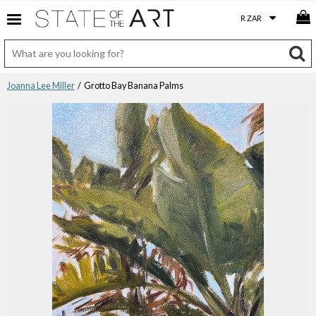
Joanna Lee Miller
/ Grotto Bay Banana Palms