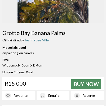
Grotto Bay Banana Palms
Oil Painting by
Joanna Lee Miller
Materials used
oil painting on canvas
Size
W:50cm X H:60cm X D:4cm
Unique Original Work
R15 000
BUY NOW
Favourite
Enquire
Reserve