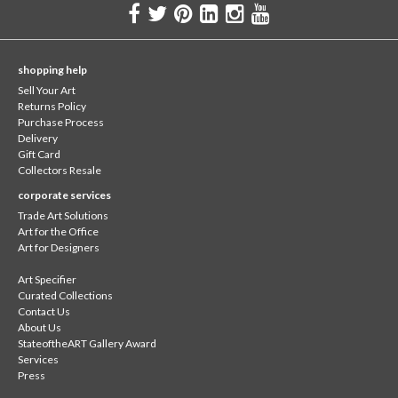
shopping help
Sell Your Art
Returns Policy
Purchase Process
Delivery
Gift Card
Collectors Resale
corporate services
Trade Art Solutions
Art for the Office
Art for Designers
Art Specifier
Curated Collections
Contact Us
About Us
StateoftheART Gallery Award
Services
Press