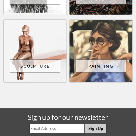
SCULPTURE
PAINTING
Sign up for our newsletter