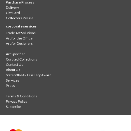
Purchase Process
Delivery
Gift Card
Collectors Resale
corporate services
Trade Art Solutions
Art for the Office
Art for Designers
Art Specifier
Curated Collections
Contact Us
About Us
StateoftheART Gallery Award
Services
Press
Terms & Conditions
Privacy Policy
Subscribe