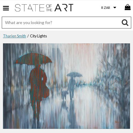
Tharien Smith
/ City Lights