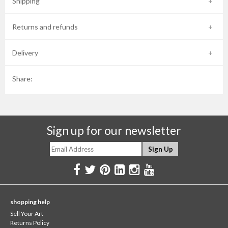
Shipping
Returns and refunds
Delivery
Share:
Sign up for our newsletter
shopping help
Sell Your Art
Returns Policy