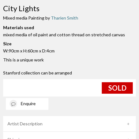
City Lights
Mixed media Painting by
Tharien Smith
Materials used
mixed media of oil paint and cotton thread on stretched canvas
Size
W:90cm x H:60cm x D:4cm
This is a unique work
Stanford collection can be arranged
SOLD
Enquire
Artist Description