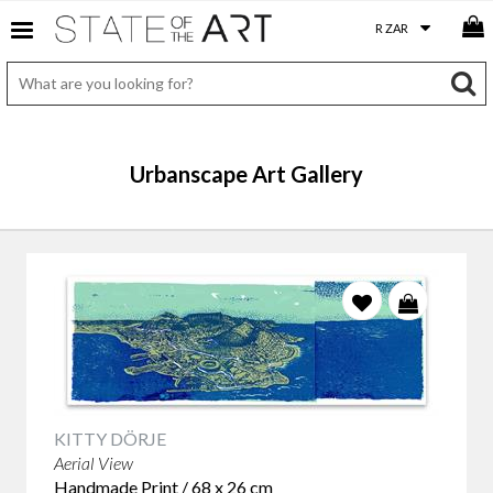
Urbanscape Art Gallery
KITTY DÖRJE
Aerial View
Handmade Print / 68 x 26 cm