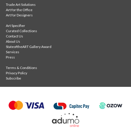
Trade Art Solutions
Art for the Office
Art for Designers
Art Specifier
Curated Collections
Contact Us
About Us
StateoftheART Gallery Award
Services
Press
Terms & Conditions
Privacy Policy
Subscribe