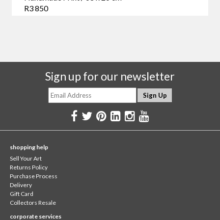
R3 850
Sign up for our newsletter
shopping help
Sell Your Art
Returns Policy
Purchase Process
Delivery
Gift Card
Collectors Resale
corporate services