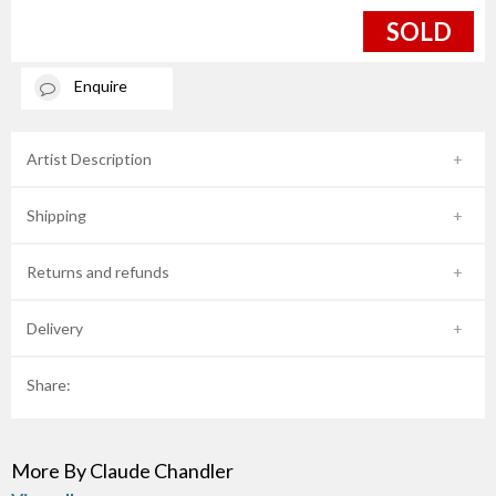
SOLD
Enquire
Artist Description
Shipping
Returns and refunds
Delivery
Share:
More By Claude Chandler