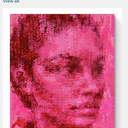
View all