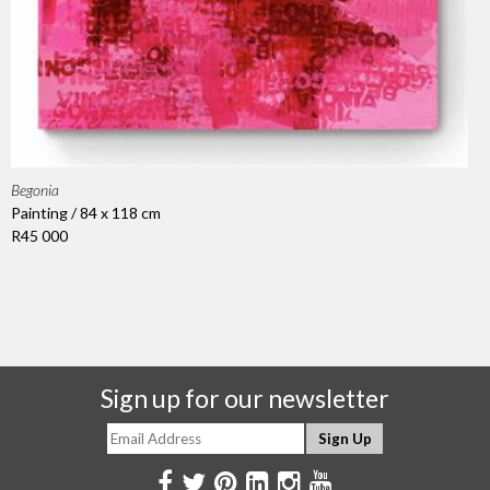
Begonia
Painting / 84 x 118 cm
R45 000
Sign up for our newsletter