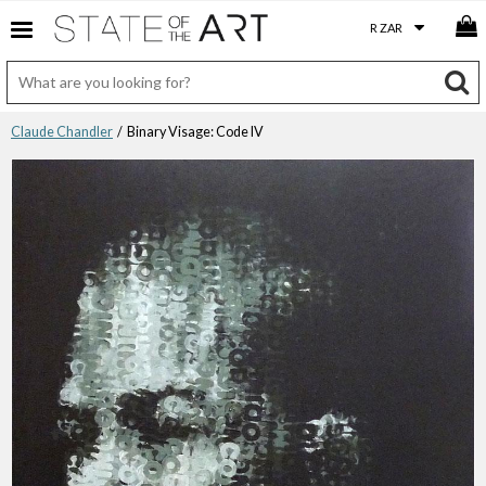
Claude Chandler
/ Binary Visage: Code IV