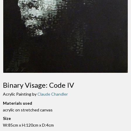
Binary Visage: Code IV
Acrylic Painting by
Claude Chandler
Materials used
acrylic on stretched canvas
Size
W:85cm x H:120cm x D:4cm