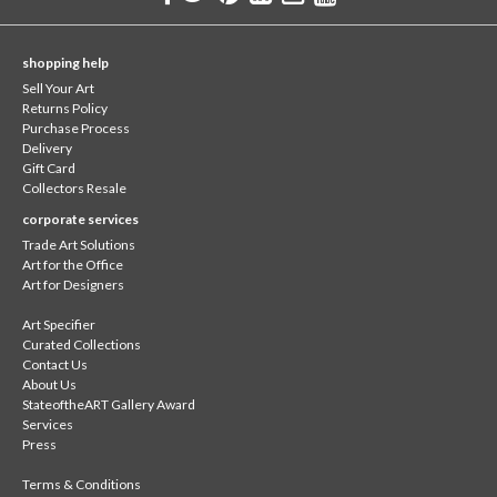
shopping help
Sell Your Art
Returns Policy
Purchase Process
Delivery
Gift Card
Collectors Resale
corporate services
Trade Art Solutions
Art for the Office
Art for Designers
Art Specifier
Curated Collections
Contact Us
About Us
StateoftheART Gallery Award
Services
Press
Terms & Conditions