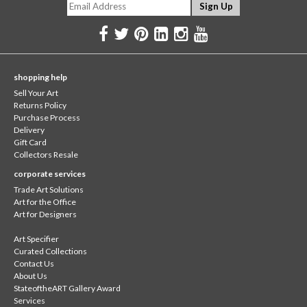
shopping help
Sell Your Art
Returns Policy
Purchase Process
Delivery
Gift Card
Collectors Resale
corporate services
Trade Art Solutions
Art for the Office
Art for Designers
Art Specifier
Curated Collections
Contact Us
About Us
StateoftheART Gallery Award
Services