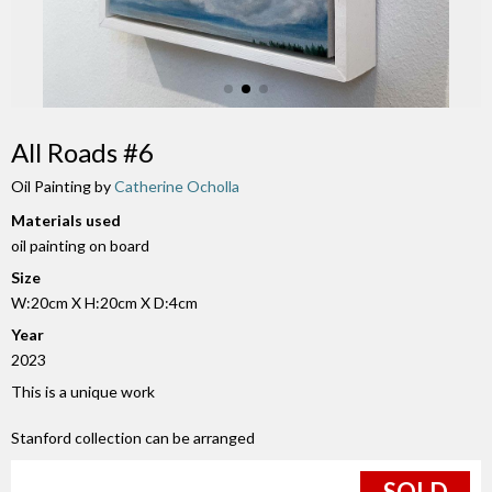
All Roads #6
Oil Painting by
Catherine Ocholla
Materials used
oil painting on board
Size
W:20cm X H:20cm X D:4cm
Year
2023
This is a unique work
Stanford collection can be arranged
SOLD