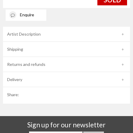
Enquire
Artist Description
Shipping
Returns and refunds
Delivery
Share:
Sign up for our newsletter