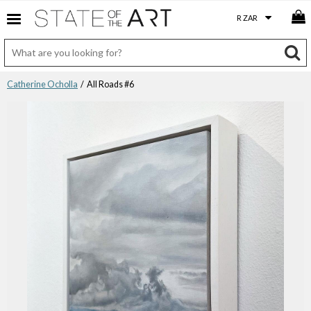
Catherine Ocholla
/ All Roads #6