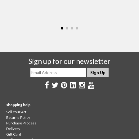
Sign up for our newsletter
shopping help
Sell Your Art
Returns Policy
Purchase Process
Delivery
Gift Card