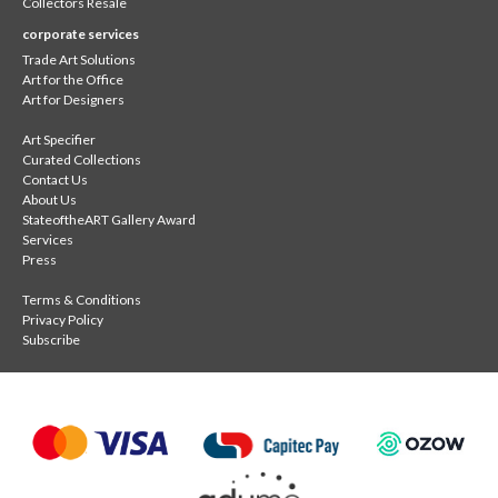
Collectors Resale
corporate services
Trade Art Solutions
Art for the Office
Art for Designers
Art Specifier
Curated Collections
Contact Us
About Us
StateoftheART Gallery Award
Services
Press
Terms & Conditions
Privacy Policy
Subscribe