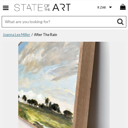
Joanna Lee Miller
/ After The Rain