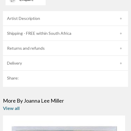
Artist Description
Shipping - FREE within South Africa
Returns and refunds
Delivery
Share:
More By Joanna Lee Miller
View all