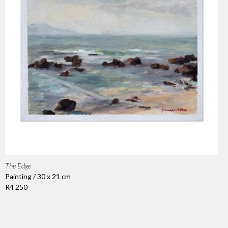
The Edge
Painting / 30 x 21 cm
R4 250