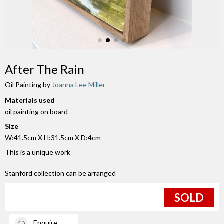
After The Rain
Oil Painting by
Joanna Lee Miller
Materials used
oil painting on board
Size
W:41.5cm X H:31.5cm X D:4cm
This is a unique work
Stanford collection can be arranged
SOLD
Enquire