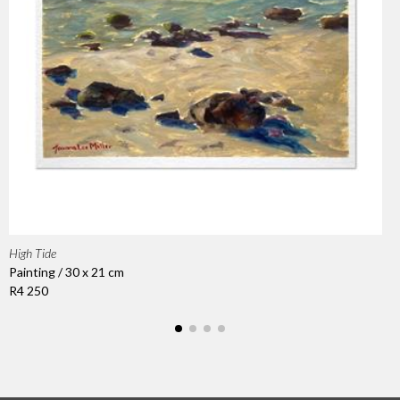
High Tide
Painting / 30 x 21 cm
R4 250