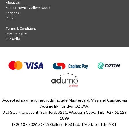
About Us
StateoftheART Gallery Award
Services
Press
Terms & Conditions
Privacy Policy
Subscribe
Accepted payment methods include Mastercard, Visa and Capitec via
Adumo EFT and/or OZOW.
8 JJ Swart Crescent, Stanford, 7210, Western Cape, TEL: +27 61 129
1899
© 2010 - 2026 SOTA Gallery (Pty) Ltd, T/A StateoftheART,