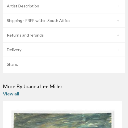
Artist Description
Shipping - FREE within South Africa
Returns and refunds
Delivery
Share:
More By Joanna Lee Miller
View all