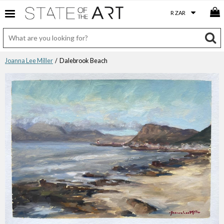
Joanna Lee Miller
/ Dalebrook Beach