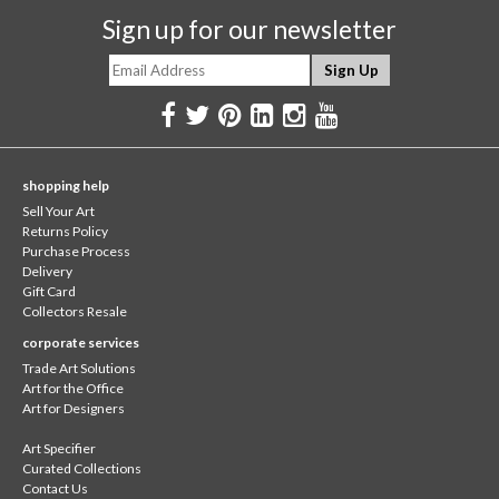
Sign up for our newsletter
shopping help
Sell Your Art
Returns Policy
Purchase Process
Delivery
Gift Card
Collectors Resale
corporate services
Trade Art Solutions
Art for the Office
Art for Designers
Art Specifier
Curated Collections
Contact Us