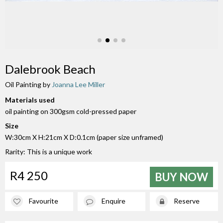
Dalebrook Beach
Oil Painting by
Joanna Lee Miller
Materials used
oil painting on 300gsm cold-pressed paper
Size
W:30cm X H:21cm X D:0.1cm (paper size unframed)
Rarity: This is a unique work
R4 250
BUY NOW
Favourite
Enquire
Reserve