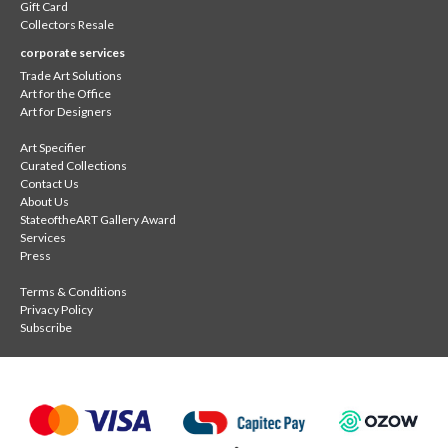
Gift Card
Collectors Resale
corporate services
Trade Art Solutions
Art for the Office
Art for Designers
Art Specifier
Curated Collections
Contact Us
About Us
StateoftheART Gallery Award
Services
Press
Terms & Conditions
Privacy Policy
Subscribe