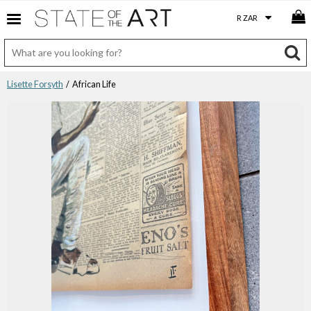
Lisette Forsyth
/ African Life