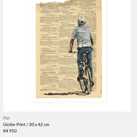
Piet
Giclée Print / 30 x 42 cm
R4 950