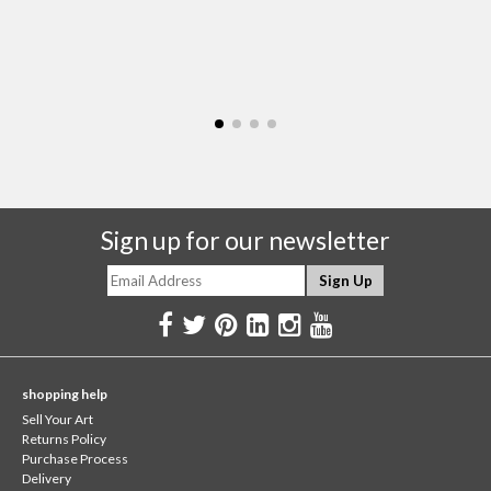
Sign up for our newsletter
shopping help
Sell Your Art
Returns Policy
Purchase Process
Delivery