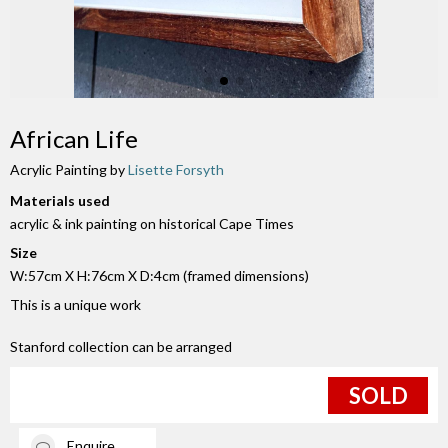
African Life
Acrylic Painting by
Lisette Forsyth
Materials used
acrylic & ink painting on historical Cape Times
Size
W:57cm X H:76cm X D:4cm (framed dimensions)
This is a unique work
Stanford collection can be arranged
SOLD
Enquire