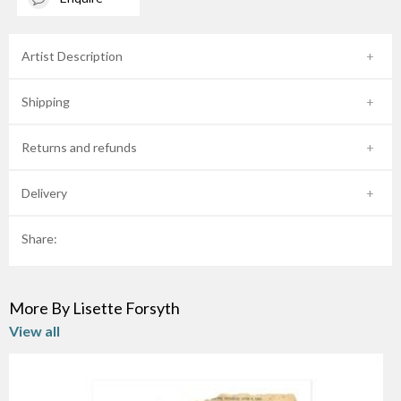
Artist Description
Shipping
Returns and refunds
Delivery
Share:
More By Lisette Forsyth
View all