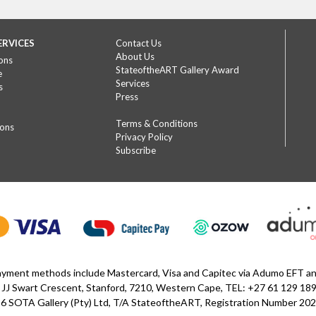
ERVICES
Contact Us
About Us
ons
StateoftheART Gallery Award
e
Services
s
Press
Terms & Conditions
ions
Privacy Policy
Subscribe
yment methods include Mastercard, Visa and Capitec via Adumo EFT 
 JJ Swart Crescent, Stanford, 7210, Western Cape, TEL: +27 61 129 18
6 SOTA Gallery (Pty) Ltd, T/A StateoftheART, Registration Number 2