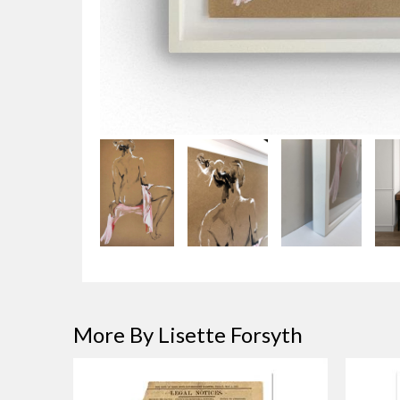
More By Lisette Forsyth