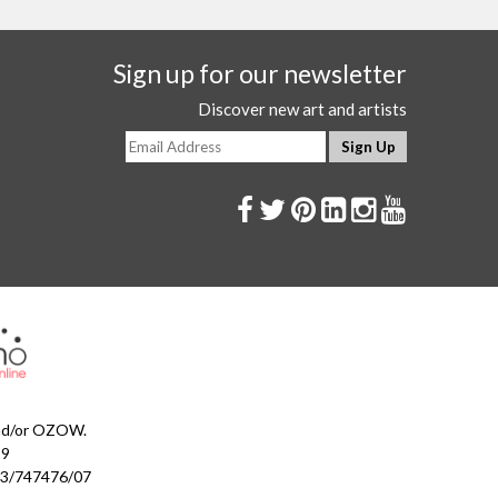
Sign up for our newsletter
Discover new art and artists
and/or OZOW.
99
023/747476/07