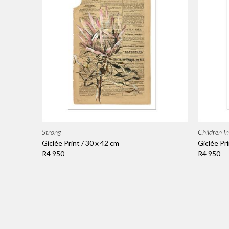
Strong
Children I
Giclée Print / 30 x 42 cm
Giclée Pri
R4 950
R4 950