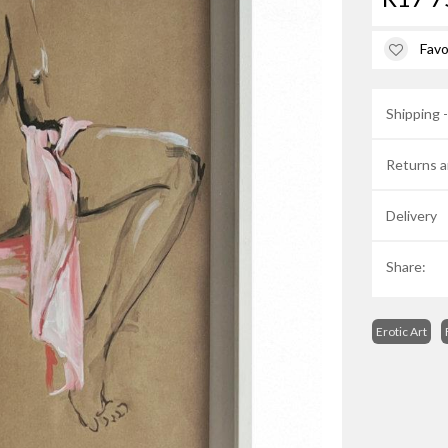
Favo
Shipping 
Returns a
Delivery
Share:
Erotic Art