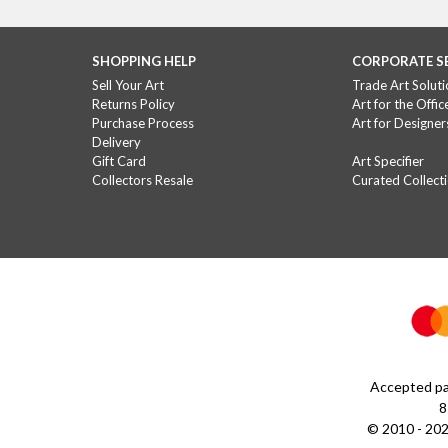
SHOPPING HELP
CORPORATE S
Sell Your Art
Trade Art Soluti
Returns Policy
Art for the Offic
Purchase Process
Art for Designer
Delivery
Gift Card
Art Specifier
Collectors Resale
Curated Collect
Accepted pa
8
© 2010 - 202