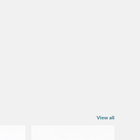
View all