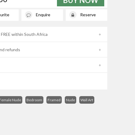
BUY NOW
urite
Enquire
Reserve
- FREE within South Africa
nd refunds
Female Nude
Bedroom
Framed
Nude
Wall Art