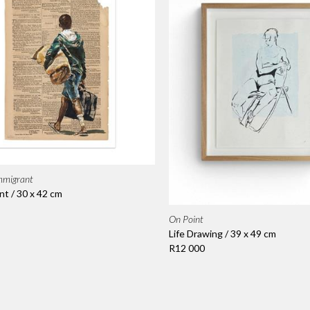
mmigrant
nt / 30 x 42 cm
On Point
Life Drawing / 39 x 49 cm
R12 000