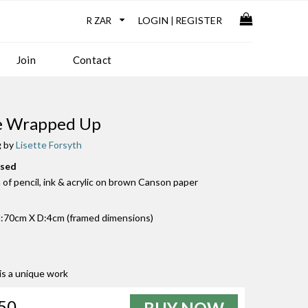
LOGIN
REGISTER
|
Join
Contact
le Wrapped Up
g by
Lisette Forsyth
used
of pencil, ink & acrylic on brown Canson paper
:70cm X D:4cm (framed dimensions)
 is a unique work
50