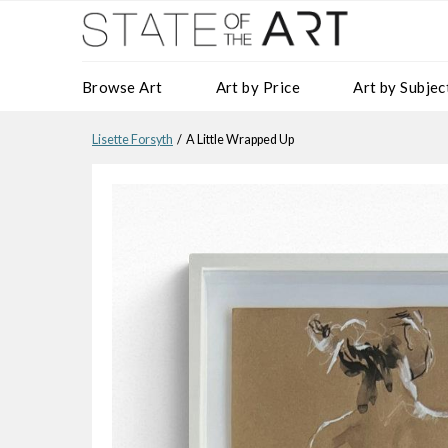
Browse Art
Art by Price
Art by Subjec
Lisette Forsyth
/ A Little Wrapped Up