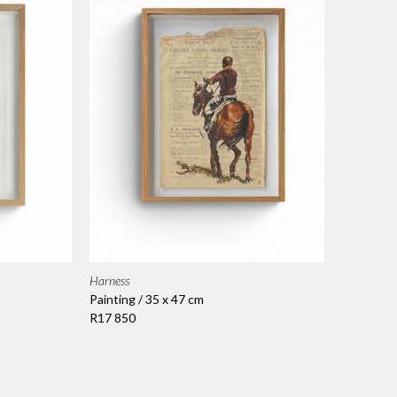
Harness
Painting / 35 x 47 cm
R17 850