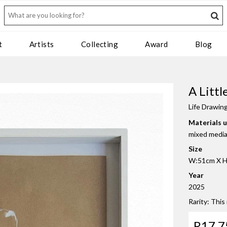
t
Artists
Collecting
Award
Blog
A Litt
Life Drawin
Materials 
mixed media 
Size
W:51cm X H
Year
2025
Rarity: This
R17 7