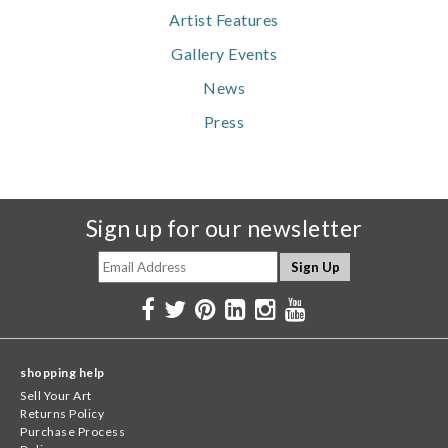
Artist Features
Gallery Events
News
Press
Sign up for our newsletter
shopping help
Sell Your Art
Returns Policy
Purchase Process