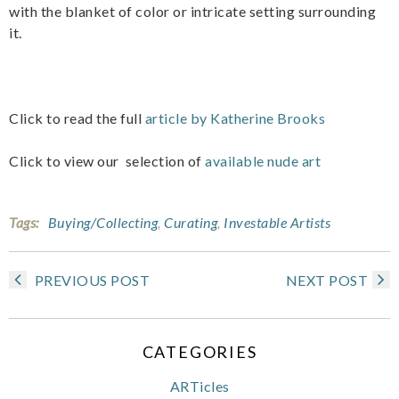
with the blanket of color or intricate setting surrounding
it.
Click to read the full
article by Katherine Brooks
Click to view our selection of
available nude art
Tags:
Buying/Collecting
,
Curating
,
Investable Artists
PREVIOUS POST
NEXT POST
CATEGORIES
ARTicles