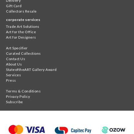
Delivery
Gift Card
Collectors Resale
corporate services
Trade Art Solutions
Art for the Office
Art for Designers
Art Specifier
Curated Collections
Contact Us
About Us
StateoftheART Gallery Award
Services
Press
Terms & Conditions
Privacy Policy
Subscribe