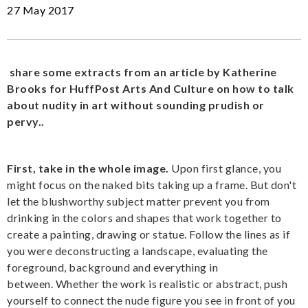
27 May 2017
share some extracts from an article by Katherine
Brooks for HuffPost Arts And Culture on how to talk
about nudity in art without sounding prudish or
pervy..
First, take in the whole image.
Upon first glance, you
might focus on the naked bits taking up a frame. But don't
let the blushworthy subject matter prevent you from
drinking in the colors and shapes that work together to
create a painting, drawing or statue. Follow the lines as if
you were deconstructing a landscape, evaluating the
foreground, background and everything in
between. Whether the work is realistic or abstract, push
yourself to connect the nude figure you see in front of you