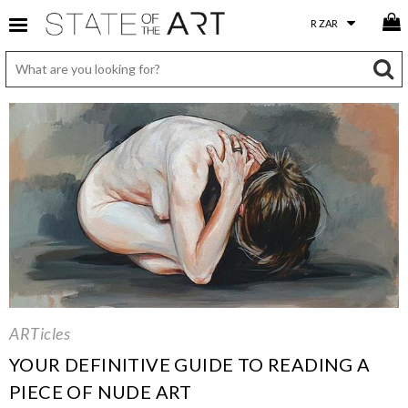
ARTicles
YOUR DEFINITIVE GUIDE TO READING A
PIECE OF NUDE ART