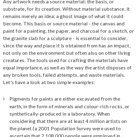
Any artwork needs a source material; the basis, or
substrate, for its creation. Without material substance, it
remains merely an idea; a ghost image of what it could
become. This basis or source material - the canvas and
paint for a painting, the paper, and charcoal for a sketch, or
the granite slab for a sculpture - is essential to consider,
since the way and place it is obtained from has an impact,
not only on the environment but often also on other living
creatures. The tools used for crafting the materials have
equal importance, as well as the way the artist disposes of
any broken tools, failed attempts, and waste materials.
Let's have a look at two simple examples:
Pigments for paints are either excavated from the
earth, in the form of minerals and colour-rich rocks, or
synthetically-produced in a laboratory. When
considering that there are at least 4 million artists on
the planet (a 2001 Population Survey were used to
ascertain that 2 108 000 people were employed in