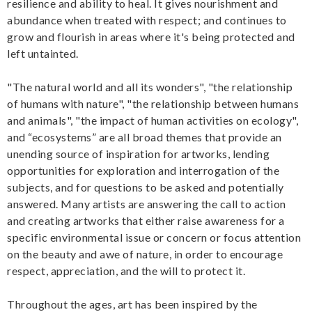
resilience and ability to heal. It gives nourishment and
abundance when treated with respect; and continues to
grow and flourish in areas where it's being protected and
left untainted.
"The natural world and all its wonders", "the relationship
of humans with nature", "the relationship between humans
and animals", "the impact of human activities on ecology",
and “ecosystems” are all broad themes that provide an
unending source of inspiration for artworks, lending
opportunities for exploration and interrogation of the
subjects, and for questions to be asked and potentially
answered. Many artists are answering the call to action
and creating artworks that either raise awareness for a
specific environmental issue or concern or focus attention
on the beauty and awe of nature, in order to encourage
respect, appreciation, and the will to protect it.
Throughout the ages, art has been inspired by the