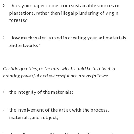
Does your paper come from sustainable sources or
plantations, rather than illegal plundering of virgin
forests?
How much water is used in creating your art materials
and artworks?
Certain qualities, or factors, which could be involved in
creating powerful and successful art, are as follows:
the integrity of the materials;
the involvement of the artist with the process,
materials, and subject;