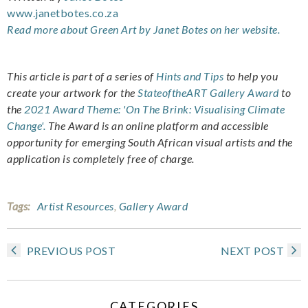
www.janetbotes.co.za
Read more about Green Art by Janet Botes on her website.
This article is part of a series of
Hints and Tips
to help you
create your artwork for the
StateoftheART Gallery Award
to
the
2021 Award Theme: 'On The Brink: Visualising Climate
Change'.
The Award is an online platform and accessible
opportunity for emerging South African visual artists and the
application is completely free of charge.
Tags:
Artist Resources
,
Gallery Award
PREVIOUS POST
NEXT POST
CATEGORIES