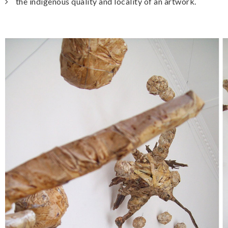
the indigenous quality and locality of an artwork.