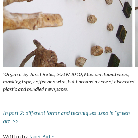
'Organic' by Janet Botes, 2009/2010, Medium: found wood,
masking tape, coffee and wire, built around a core of discarded
plastic and bundled newspaper.
In part 2: different forms and techniques used in "green
art">>
Written by
Janet Botes