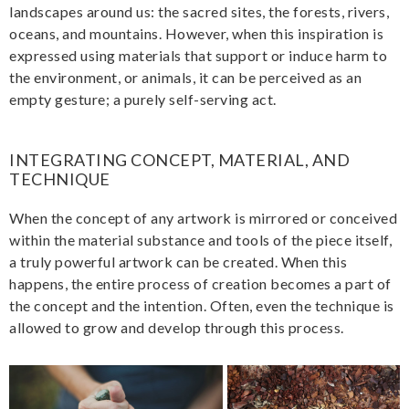
landscapes around us: the sacred sites, the forests, rivers,
oceans, and mountains. However, when this inspiration is
expressed using materials that support or induce harm to
the environment, or animals, it can be perceived as an
empty gesture; a purely self-serving act.
INTEGRATING CONCEPT, MATERIAL, AND
TECHNIQUE
When the concept of any artwork is mirrored or conceived
within the material substance and tools of the piece itself,
a truly powerful artwork can be created. When this
happens, the entire process of creation becomes a part of
the concept and the intention. Often, even the technique is
allowed to grow and develop through this process.