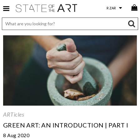
ARTicles
GREEN ART: AN INTRODUCTION | PART I
8 Aug 2020