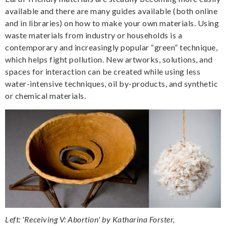
available and there are many guides available (both online
and in libraries) on how to make your own materials. Using
waste materials from industry or households is a
contemporary and increasingly popular “green” technique,
which helps fight pollution. New artworks, solutions, and
spaces for interaction can be created while using less
water-intensive techniques, oil by-products, and synthetic
or chemical materials.
Left: 'Receiving V: Abortion' by Katharina Forster,