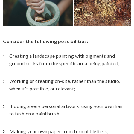
Consider the following possibilities:
Creating a landscape painting with pigments and
ground rocks from the specific area being painted;
Working or creating on-site, rather than the studio,
when it's possible, or relevant;
If doing a very personal artwork, using your own hair
to fashion a paintbrush;
Making your own paper from torn old letters,