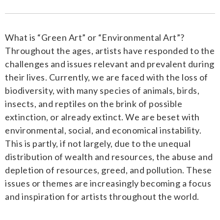
What is “Green Art” or “Environmental Art”?
Throughout the ages, artists have responded to the
challenges and issues relevant and prevalent during
their lives. Currently, we are faced with the loss of
biodiversity, with many species of animals, birds,
insects, and reptiles on the brink of possible
extinction, or already extinct. We are beset with
environmental, social, and economical instability.
This is partly, if not largely, due to the unequal
distribution of wealth and resources, the abuse and
depletion of resources, greed, and pollution. These
issues or themes are increasingly becoming a focus
and inspiration for artists throughout the world.