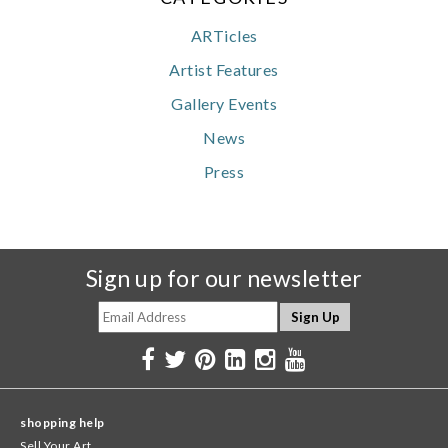
ARTicles
Artist Features
Gallery Events
News
Press
Sign up for our newsletter
shopping help
Sell Your Art