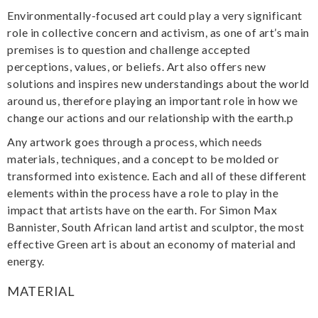
Environmentally-focused art could play a very significant
role in collective concern and activism, as one of art’s main
premises is to question and challenge accepted
perceptions, values, or beliefs. Art also offers new
solutions and inspires new understandings about the world
around us, therefore playing an important role in how we
change our actions and our relationship with the earth.p
Any artwork goes through a process, which needs
materials, techniques, and a concept to be molded or
transformed into existence. Each and all of these different
elements within the process have a role to play in the
impact that artists have on the earth. For Simon Max
Bannister, South African land artist and sculptor, the most
effective Green art is about an economy of material and
energy.
MATERIAL