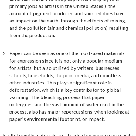
primary jobs as artists in the United States ), the
amount of pigment produced and sourced does have
an impact on the earth, through the effects of mining,
and the pollution (air and chemical pollution) resulting
from the production.
Paper can be seen as one of the most-used materials
for expression since it is not only a popular medium
for artists, but also utilized by writers, businesses,
schools, households, the print media, and countless
other industries. This plays a significant role in
deforestation, which is a key contributor to global
warming. The bleaching process that paper
undergoes, and the vast amount of water used in the
process, also has major repercussions, when looking at
paper's environmental footprint, or impact.
Earth-friendly materials are steadily becoming more easily