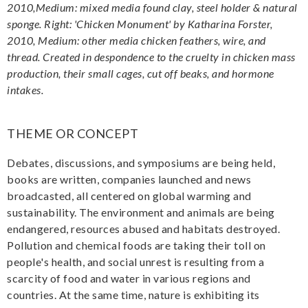
2010,Medium: mixed media found clay, steel holder & natural
sponge. Right: 'Chicken Monument' by Katharina Forster,
2010, Medium: other media chicken feathers, wire, and
thread. Created in despondence to the cruelty in chicken mass
production, their small cages, cut off beaks, and hormone
intakes.
THEME OR CONCEPT
Debates, discussions, and symposiums are being held,
books are written, companies launched and news
broadcasted, all centered on global warming and
sustainability. The environment and animals are being
endangered, resources abused and habitats destroyed.
Pollution and chemical foods are taking their toll on
people's health, and social unrest is resulting from a
scarcity of food and water in various regions and
countries. At the same time, nature is exhibiting its