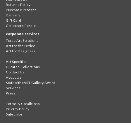
Returns Policy
Purchase Process
Delivery
Gift Card
Collectors Resale
corporate services
Trade Art Solutions
Art for the Office
Art for Designers
Art Specifier
Curated Collections
Contact Us
About Us
StateoftheART Gallery Award
Services
Press
Terms & Conditions
Privacy Policy
Subscribe