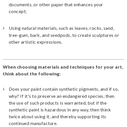
documents, or other paper that enhances your
concept;
Using natural materials, such as leaves, rocks, sand,
tree-gum, bark, and seedpods, to create sculptures or
other artistic expressions.
When choosing materials and techniques for your art,
think about the following:
Does your paint contain synthetic pigments, and if so,
why? If it's to preserve an endangered species, then
the use of such products is warranted, but if the
synthetic paint is hazardous in any way, then think
twice about using it, and thereby supporting its
continued manufacture.