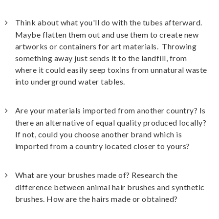
Think about what you'll do with the tubes afterward.
Maybe flatten them out and use them to create new
artworks or containers for art materials. Throwing
something away just sends it to the landfill, from
where it could easily seep toxins from unnatural waste
into underground water tables.
Are your materials imported from another country? Is
there an alternative of equal quality produced locally?
If not, could you choose another brand which is
imported from a country located closer to yours?
What are your brushes made of? Research the
difference between animal hair brushes and synthetic
brushes. How are the hairs made or obtained?