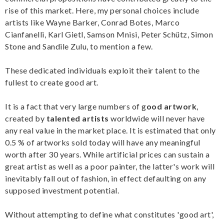
rise of this market. Here, my personal choices include
artists like Wayne Barker, Conrad Botes, Marco
Cianfanelli, Karl Gietl, Samson Mnisi, Peter Schütz, Simon
Stone and Sandile Zulu, to mention a few.
These dedicated individuals exploit their talent to the
fullest to create good art.
It is a fact that very large numbers of g
ood artwork
,
created by
talented artists
worldwide will never have
any real value in the market place. It is estimated that only
0.5 % of artworks sold today will have any meaningful
worth after 30 years. While artificial prices can sustain a
great artist as well as a poor painter, the latter's work will
inevitably fall out of fashion, in effect defaulting on any
supposed investment potential.
Without attempting to define what constitutes 'good art',