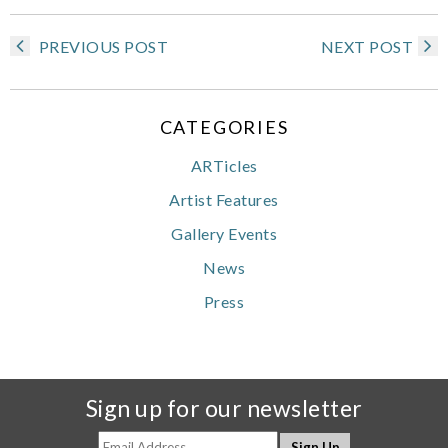
PREVIOUS POST
NEXT POST
CATEGORIES
ARTicles
Artist Features
Gallery Events
News
Press
Sign up for our newsletter