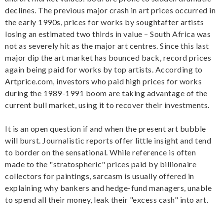
declines. The previous major crash in art prices occurred in
the early 1990s, prices for works by soughtafter artists
losing an estimated two thirds in value – South Africa was
not as severely hit as the major art centres. Since this last
major dip the art market has bounced back, record prices
again being paid for works by top artists. According to
Artprice.com, investors who paid high prices for works
during the 1989-1991 boom are taking advantage of the
current bull market, using it to recover their investments.
It is an open question if and when the present art bubble
will burst. Journalistic reports offer little insight and tend
to border on the sensational. While reference is often
made to the "stratospheric" prices paid by billionaire
collectors for paintings, sarcasm is usually offered in
explaining why bankers and hedge-fund managers, unable
to spend all their money, leak their "excess cash" into art.