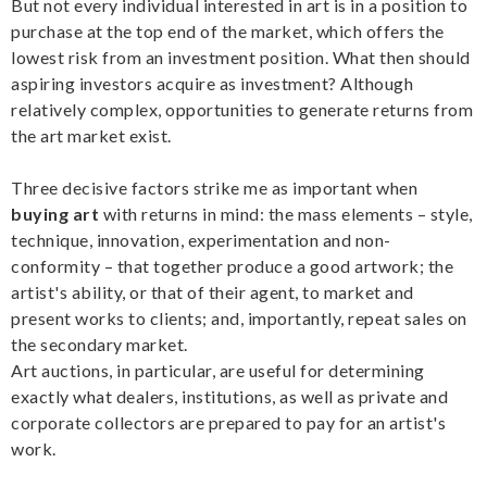
But not every individual interested in art is in a position to
purchase at the top end of the market, which offers the
lowest risk from an investment position. What then should
aspiring investors acquire as investment? Although
relatively complex, opportunities to generate returns from
the art market exist.
Three decisive factors strike me as important when
buying art
with returns in mind: the mass elements – style,
technique, innovation, experimentation and non-
conformity – that together produce a good artwork; the
artist's ability, or that of their agent, to market and
present works to clients; and, importantly, repeat sales on
the secondary market.
Art auctions, in particular, are useful for determining
exactly what dealers, institutions, as well as private and
corporate collectors are prepared to pay for an artist's
work.