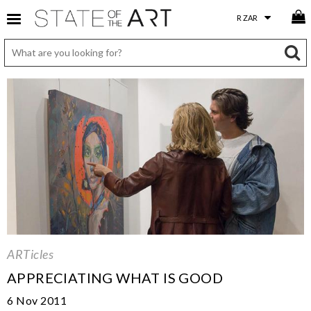
ARTicles
APPRECIATING WHAT IS GOOD
6 Nov 2011