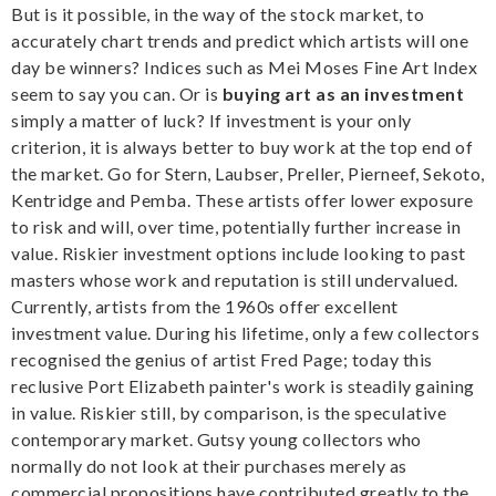
But is it possible, in the way of the stock market, to
accurately chart trends and predict which artists will one
day be winners? Indices such as Mei Moses Fine Art Index
seem to say you can. Or is
buying art as an investment
simply a matter of luck? If investment is your only
criterion, it is always better to buy work at the top end of
the market. Go for Stern, Laubser, Preller, Pierneef, Sekoto,
Kentridge and Pemba. These artists offer lower exposure
to risk and will, over time, potentially further increase in
value. Riskier investment options include looking to past
masters whose work and reputation is still undervalued.
Currently, artists from the 1960s offer excellent
investment value. During his lifetime, only a few collectors
recognised the genius of artist Fred Page; today this
reclusive Port Elizabeth painter's work is steadily gaining
in value. Riskier still, by comparison, is the speculative
contemporary market. Gutsy young collectors who
normally do not look at their purchases merely as
commercial propositions have contributed greatly to the