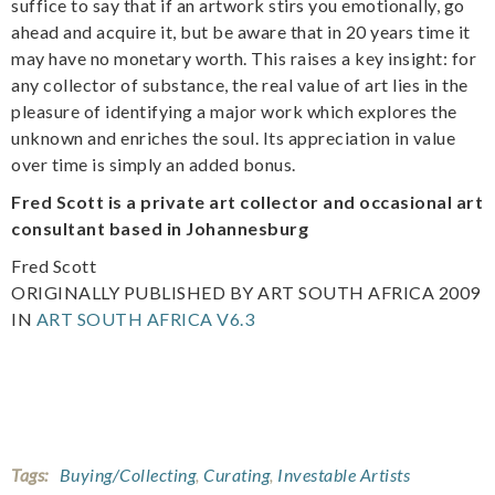
suffice to say that if an artwork stirs you emotionally, go
ahead and acquire it, but be aware that in 20 years time it
may have no monetary worth. This raises a key insight: for
any collector of substance, the real value of art lies in the
pleasure of identifying a major work which explores the
unknown and enriches the soul. Its appreciation in value
over time is simply an added bonus.
Fred Scott is a private art collector and occasional art
consultant based in Johannesburg
Fred Scott
ORIGINALLY PUBLISHED BY ART SOUTH AFRICA 2009
IN
ART SOUTH AFRICA V6.3
Tags:
Buying/Collecting
,
Curating
,
Investable Artists