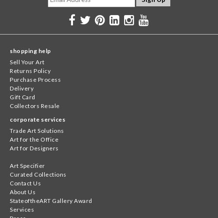
shopping help
Sell Your Art
Returns Policy
Purchase Process
Delivery
Gift Card
Collectors Resale
corporate services
Trade Art Solutions
Art for the Office
Art for Designers
Art Specifier
Curated Collections
Contact Us
About Us
StateoftheART Gallery Award
Services