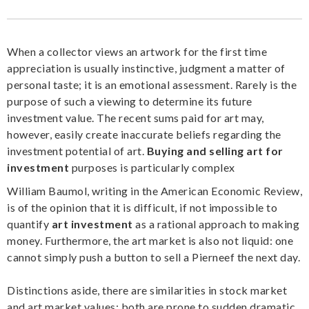
When a collector views an artwork for the first time
appreciation is usually instinctive, judgment a matter of
personal taste; it is an emotional assessment. Rarely is the
purpose of such a viewing to determine its future
investment value. The recent sums paid for art may,
however, easily create inaccurate beliefs regarding the
investment potential of art.
Buying and selling art for
investment
purposes is particularly complex
William Baumol, writing in the American Economic Review,
is of the opinion that it is difficult, if not impossible to
quantify
art investment
as a rational approach to making
money. Furthermore, the art market is also not liquid: one
cannot simply push a button to sell a Pierneef the next day.
Distinctions aside, there are similarities in stock market
and art market values: both are prone to sudden dramatic