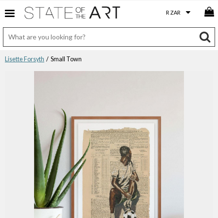
Lisette Forsyth
/ Small Town