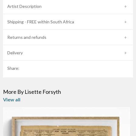
Artist Description
Shipping - FREE within South Africa
Returns and refunds
Delivery
Share:
More By Lisette Forsyth
View all