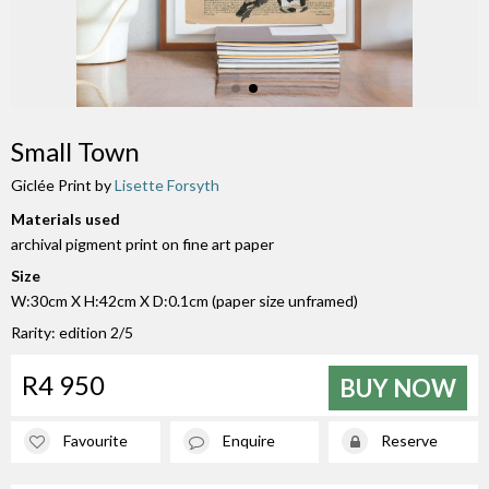
Small Town
Giclée Print by
Lisette Forsyth
Materials used
archival pigment print on fine art paper
Size
W:30cm X H:42cm X D:0.1cm (paper size unframed)
Rarity: edition 2/5
R4 950
BUY NOW
Favourite
Enquire
Reserve