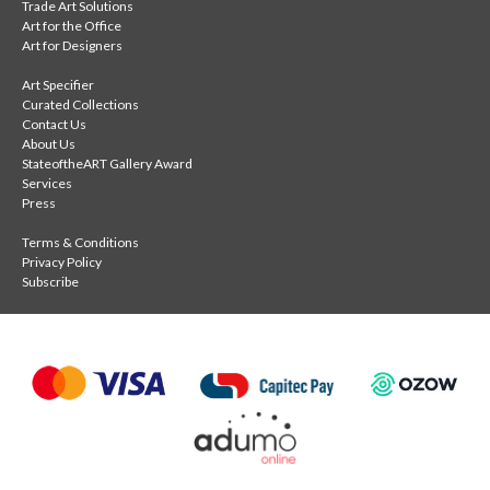
Trade Art Solutions
Art for the Office
Art for Designers
Art Specifier
Curated Collections
Contact Us
About Us
StateoftheART Gallery Award
Services
Press
Terms & Conditions
Privacy Policy
Subscribe