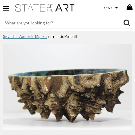
Sylvester Zanoxolo Mqeku
/ Triassic Pollen II