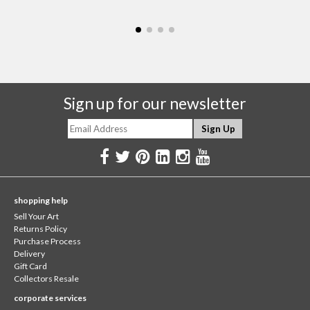
Sign up for our newsletter
shopping help
Sell Your Art
Returns Policy
Purchase Process
Delivery
Gift Card
Collectors Resale
corporate services