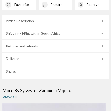
Favourite
Enquire
Reserve
Artist Description
Shipping - FREE within South Africa
Returns and refunds
Delivery
Share:
More By Sylvester Zanoxolo Mqeku
View all