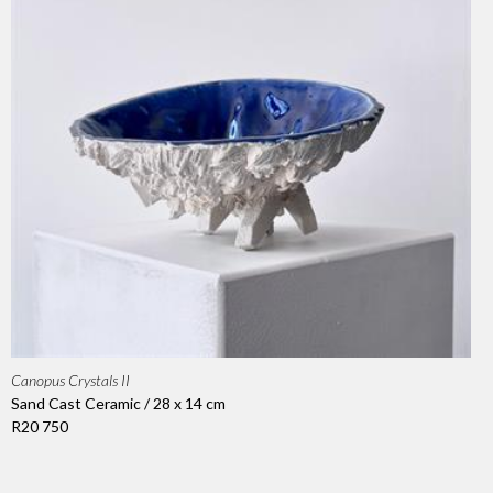
Canopus Crystals II
Sand Cast Ceramic / 28 x 14 cm
R20 750