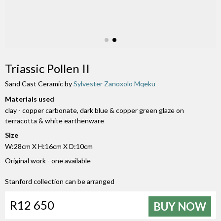
Triassic Pollen II
Sand Cast Ceramic by
Sylvester Zanoxolo Mqeku
Materials used
clay - copper carbonate, dark blue & copper green glaze on
terracotta & white earthenware
Size
W:28cm X H:16cm X D:10cm
Original work - one available
Stanford collection can be arranged
R12 650
BUY NOW