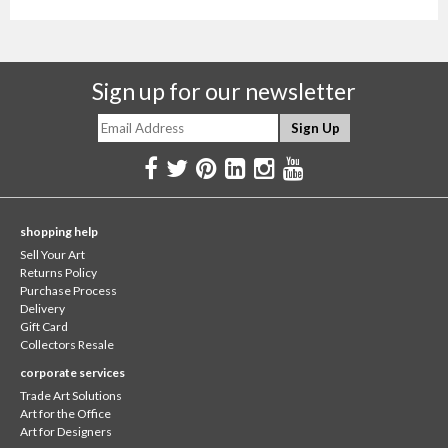
Sign up for our newsletter
shopping help
Sell Your Art
Returns Policy
Purchase Process
Delivery
Gift Card
Collectors Resale
corporate services
Trade Art Solutions
Art for the Office
Art for Designers