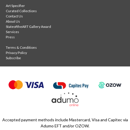
Art Specifier
Curated Collections
Contact Us
About Us
StateoftheART Gallery Award
Services
Press
Terms & Conditions
Privacy Policy
Subscribe
Accepted payment methods include Mastercard, Visa and Capitec via
Adumo EFT and/or OZOW.