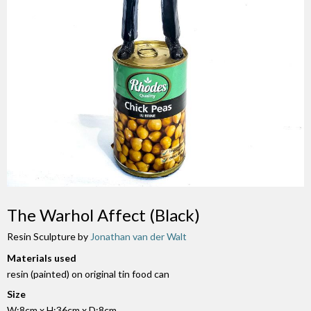
The Warhol Affect (Black)
Resin Sculpture by
Jonathan van der Walt
Materials used
resin (painted) on original tin food can
Size
W:8cm x H:36cm x D:8cm