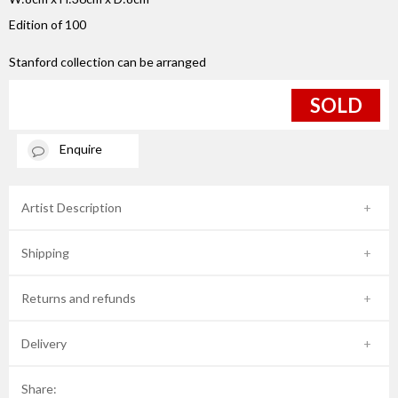
Edition of 100
Stanford collection can be arranged
SOLD
Enquire
Artist Description
Shipping
Returns and refunds
Delivery
Share: