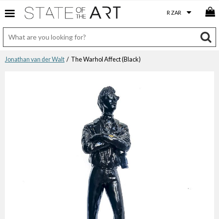
Jonathan van der Walt
/ The Warhol Affect (Black)