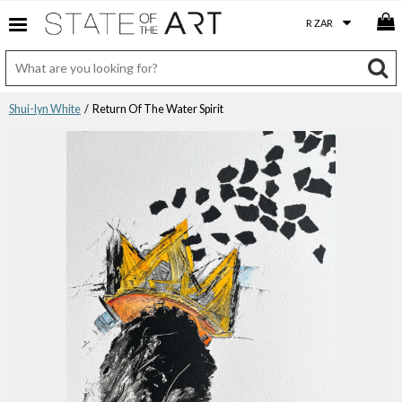
Shui-lyn White
/ Return Of The Water Spirit