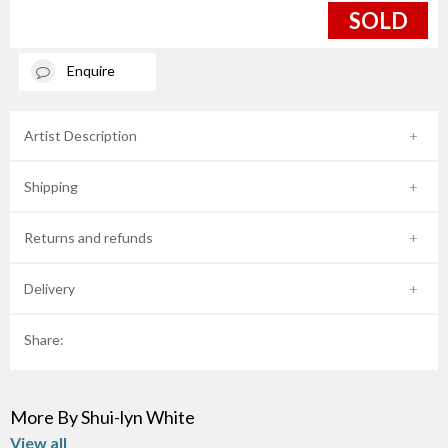
SOLD
Enquire
Artist Description
Shipping
Returns and refunds
Delivery
Share:
More By Shui-lyn White
View all