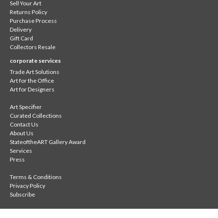
Sell Your Art
Returns Policy
Purchase Process
Delivery
Gift Card
Collectors Resale
corporate services
Trade Art Solutions
Art for the Office
Art for Designers
Art Specifier
Curated Collections
Contact Us
About Us
StateoftheART Gallery Award
Services
Press
Terms & Conditions
Privacy Policy
Subscribe