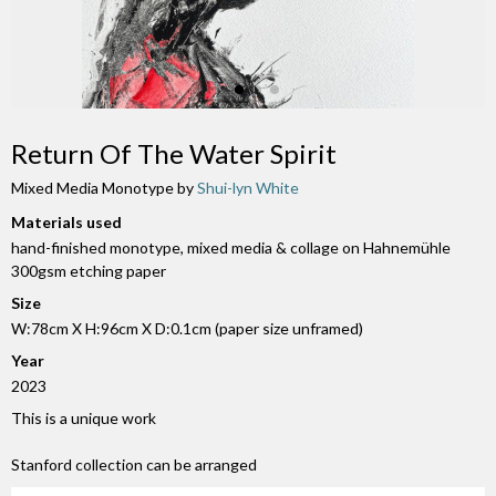
Return Of The Water Spirit
Mixed Media Monotype by
Shui-lyn White
Materials used
hand-finished monotype, mixed media & collage on Hahnemühle
300gsm etching paper
Size
W:78cm X H:96cm X D:0.1cm (paper size unframed)
Year
2023
This is a unique work
Stanford collection can be arranged