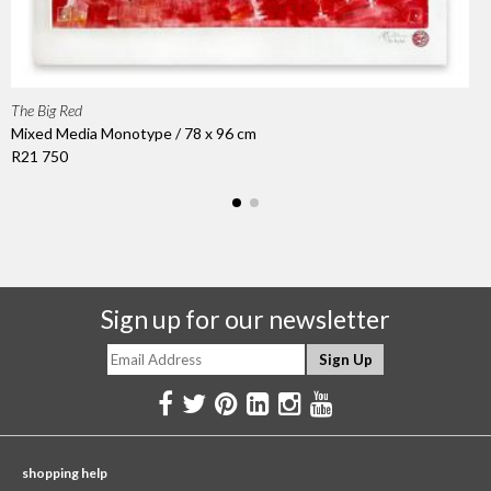
The Big Red
Mixed Media Monotype / 78 x 96 cm
R21 750
Sign up for our newsletter
shopping help