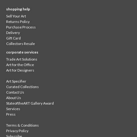
shopping help
Sell Your Art
Returns Policy
Purchase Process
Delivery
Gift Card
Collectors Resale
corporate services
Trade Art Solutions
Art for the Office
Art for Designers
Art Specifier
Curated Collections
Contact Us
About Us
StateoftheART Gallery Award
Services
Press
Terms & Conditions
Privacy Policy
Subscribe