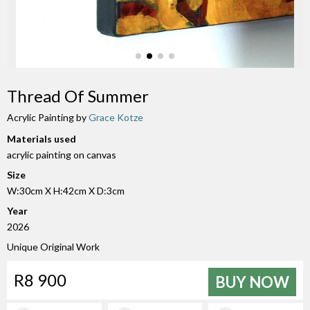
Thread Of Summer
Acrylic Painting by
Grace Kotze
Materials used
acrylic painting on canvas
Size
W:30cm X H:42cm X D:3cm
Year
2026
Unique Original Work
R8 900
BUY NOW