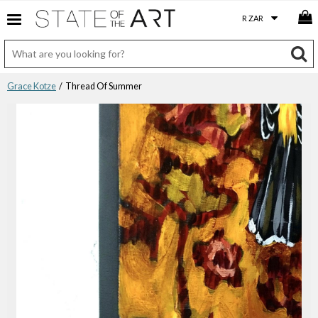
Grace Kotze
/ Thread Of Summer