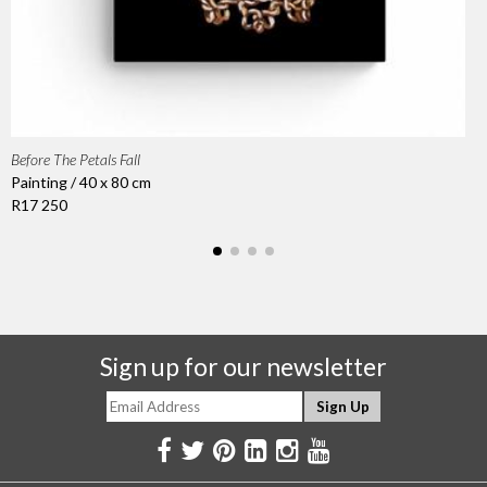
Before The Petals Fall
Painting / 40 x 80 cm
R17 250
Sign up for our newsletter