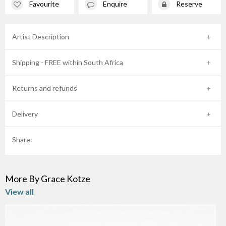
Favourite
Enquire
Reserve
Artist Description
Shipping - FREE within South Africa
Returns and refunds
Delivery
Share:
More By Grace Kotze
View all