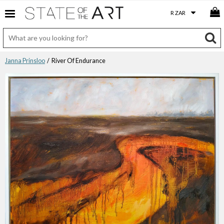
Janna Prinsloo
/ River Of Endurance