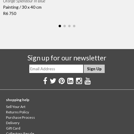
Orange Splendour In Blue
Painting / 30 x 40 cm
R6 750
Sign up for our newsletter
shopping help
Sell Your Art
Returns Policy
Purchase Process
Delivery
Gift Card
Collectors Resale